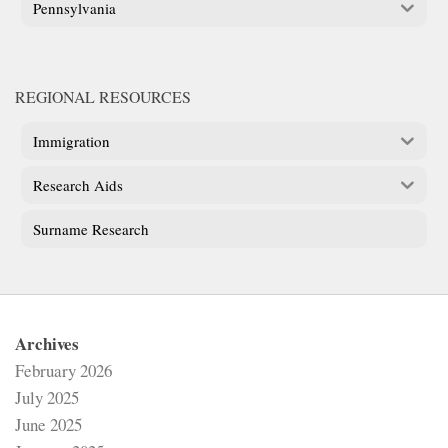
Pennsylvania
REGIONAL RESOURCES
Immigration
Research Aids
Surname Research
Archives
February 2026
July 2025
June 2025