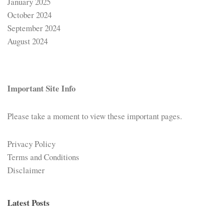
January 2025
October 2024
September 2024
August 2024
Important Site Info
Please take a moment to view these important pages.
Privacy Policy
Terms and Conditions
Disclaimer
Latest Posts