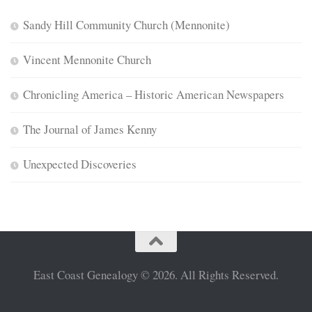
Sandy Hill Community Church (Mennonite)
Vincent Mennonite Church
Chronicling America – Historic American Newspapers
The Journal of James Kenny
Unexpected Discoveries
East Coast Genealogy © 2026. All Rights Reserved.