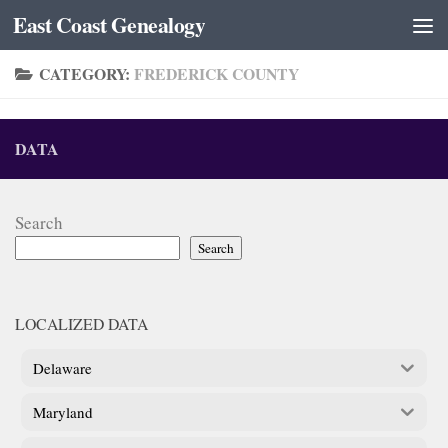
East Coast Genealogy
Skip to content
CATEGORY:
FREDERICK COUNTY
DATA
Search
Search
LOCALIZED DATA
Delaware
Maryland