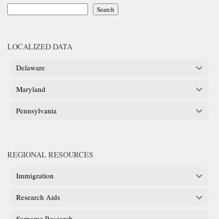
Search
LOCALIZED DATA
Delaware
Maryland
Pennsylvania
REGIONAL RESOURCES
Immigration
Research Aids
Surname Research