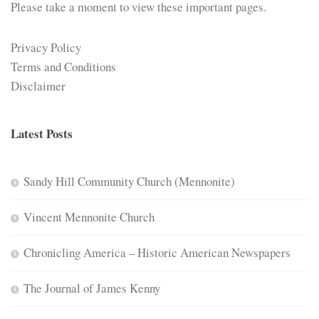
Please take a moment to view these important pages.
Privacy Policy
Terms and Conditions
Disclaimer
Latest Posts
Sandy Hill Community Church (Mennonite)
Vincent Mennonite Church
Chronicling America – Historic American Newspapers
The Journal of James Kenny