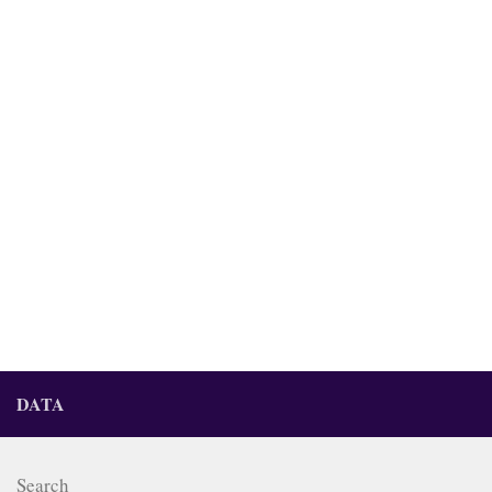
DATA
Search