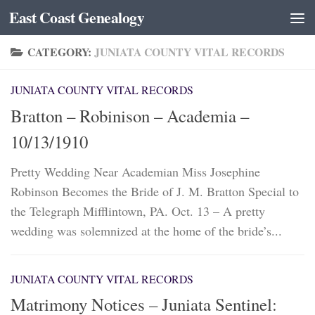
East Coast Genealogy
Skip to content
CATEGORY:
JUNIATA COUNTY VITAL RECORDS
JUNIATA COUNTY VITAL RECORDS
Bratton – Robinison – Academia –
10/13/1910
Pretty Wedding Near Academian Miss Josephine
Robinson Becomes the Bride of J. M. Bratton Special to
the Telegraph Mifflintown, PA. Oct. 13 – A pretty
wedding was solemnized at the home of the bride’s...
JUNIATA COUNTY VITAL RECORDS
Matrimony Notices – Juniata Sentinel: