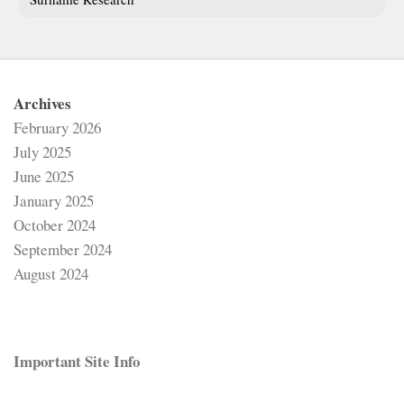
Archives
February 2026
July 2025
June 2025
January 2025
October 2024
September 2024
August 2024
Important Site Info