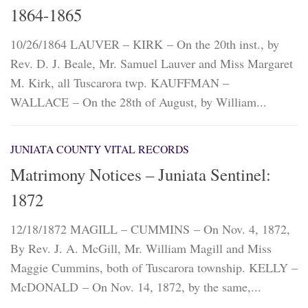
1864-1865
10/26/1864 LAUVER – KIRK – On the 20th inst., by
Rev. D. J. Beale, Mr. Samuel Lauver and Miss Margaret
M. Kirk, all Tuscarora twp. KAUFFMAN –
WALLACE – On the 28th of August, by William...
JUNIATA COUNTY VITAL RECORDS
Matrimony Notices – Juniata Sentinel:
1872
12/18/1872 MAGILL – CUMMINS – On Nov. 4, 1872,
By Rev. J. A. McGill, Mr. William Magill and Miss
Maggie Cummins, both of Tuscarora township. KELLY –
McDONALD – On Nov. 14, 1872, by the same,...