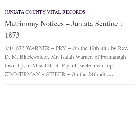
JUNIATA COUNTY VITAL RECORDS
Matrimony Notices – Juniata Sentinel:
1873
1/1/1873 WARNER – PRY – On the 19th ult., by Rev.
D. M. Blackwolder, Mr. Isaiah Warner, of Fermanagh
townshp, to Miss Ella S. Pry, of Beale township.
ZIMMERMAN – SIEBER – On the 24th ult.,...