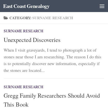
East Coast Genealogy
Skip to content
CATEGORY:
SURNAME RESEARCH
SURNAME RESEARCH
Unexpected Discoveries
When I visit graveyards, I tend to photograph a lot of
stones near those I am researching. The reason I do this
is to potentially discover new information, especially if
the stones are located...
SURNAME RESEARCH
Gregg Family Researchers Should Avoid
This Book