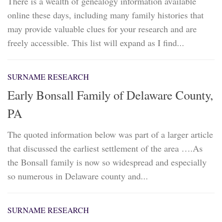
There is a wealth of genealogy information available
online these days, including many family histories that
may provide valuable clues for your research and are
freely accessible. This list will expand as I find...
SURNAME RESEARCH
Early Bonsall Family of Delaware County,
PA
The quoted information below was part of a larger article
that discussed the earliest settlement of the area ….As
the Bonsall family is now so widespread and especially
so numerous in Delaware county and...
SURNAME RESEARCH