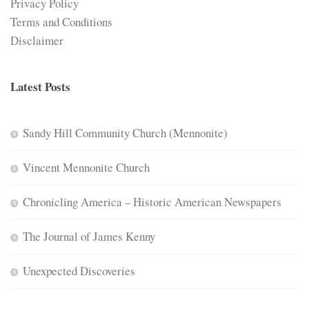
Privacy Policy
Terms and Conditions
Disclaimer
Latest Posts
Sandy Hill Community Church (Mennonite)
Vincent Mennonite Church
Chronicling America – Historic American Newspapers
The Journal of James Kenny
Unexpected Discoveries