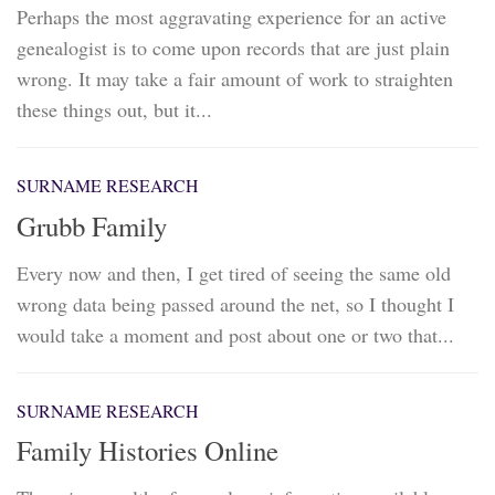
Perhaps the most aggravating experience for an active
genealogist is to come upon records that are just plain
wrong. It may take a fair amount of work to straighten
these things out, but it...
SURNAME RESEARCH
Grubb Family
Every now and then, I get tired of seeing the same old
wrong data being passed around the net, so I thought I
would take a moment and post about one or two that...
SURNAME RESEARCH
Family Histories Online