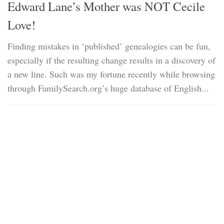
Edward Lane’s Mother was NOT Cecile
Love!
Finding mistakes in ‘published’ genealogies can be fun,
especially if the resulting change results in a discovery of
a new line. Such was my fortune recently while browsing
through FamilySearch.org’s huge database of English...