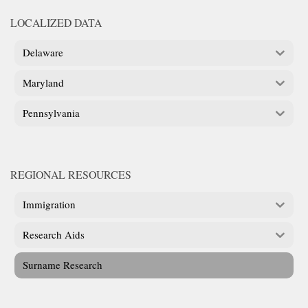
LOCALIZED DATA
Delaware
Maryland
Pennsylvania
REGIONAL RESOURCES
Immigration
Research Aids
Surname Research