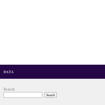
DATA
Search
Search