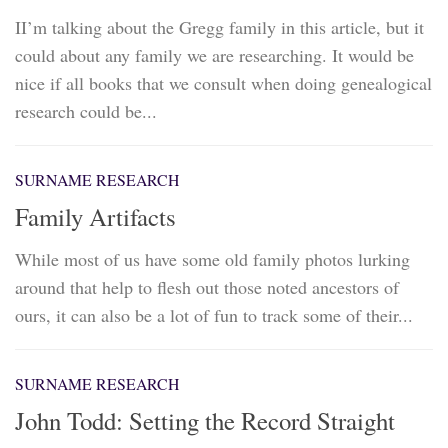
II’m talking about the Gregg family in this article, but it
could about any family we are researching. It would be
nice if all books that we consult when doing genealogical
research could be...
SURNAME RESEARCH
Family Artifacts
While most of us have some old family photos lurking
around that help to flesh out those noted ancestors of
ours, it can also be a lot of fun to track some of their...
SURNAME RESEARCH
John Todd: Setting the Record Straight