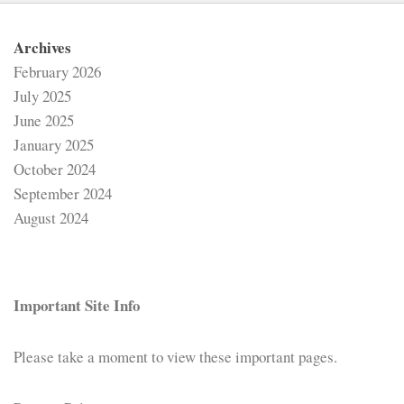
Archives
February 2026
July 2025
June 2025
January 2025
October 2024
September 2024
August 2024
Important Site Info
Please take a moment to view these important pages.