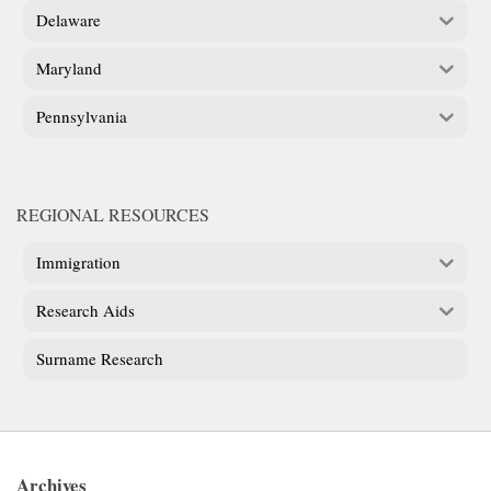
Delaware
Maryland
Pennsylvania
REGIONAL RESOURCES
Immigration
Research Aids
Surname Research
Archives