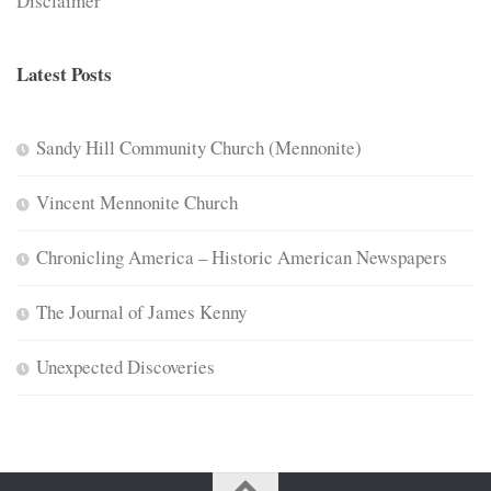
Disclaimer
Latest Posts
Sandy Hill Community Church (Mennonite)
Vincent Mennonite Church
Chronicling America – Historic American Newspapers
The Journal of James Kenny
Unexpected Discoveries