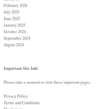
February 2026
July 2025
June 2025
January 2025
October 2024
September 2024
August 2024
Important Site Info
Please take a moment to view these important pages.
Privacy Policy
Terms and Conditions