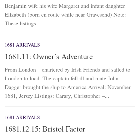
Benjamin wife his wife Margaret and infant daughter
Elizabeth (born en route while near Gravesend) Note:
These listings...
1681 ARRIVALS
1681.11: Owner’s Adventure
From London – chartered by Irish Friends and sailed to
London to load. The captain fell ill and mate John
Dagger brought the ship to America Arrival: November
1681, Jersey Listings: Carary, Christopher –...
1681 ARRIVALS
1681.12.15: Bristol Factor