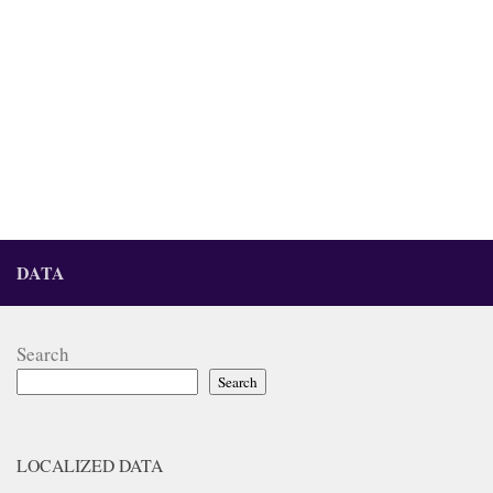
DATA
Search
Search
LOCALIZED DATA