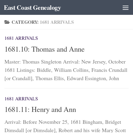
East Coast Genealogy
Skip to content
CATEGORY:
1681 ARRIVALS
1681 ARRIVALS
1681.10: Thomas and Anne
Master: Thomas Singleton Arrival: New Jersey, October
1681 Listings: Biddle, William Collins, Francis Crundall
[or Crandall], Thomas Ellis, Edward Essington, John
1681 ARRIVALS
1681.11: Henry and Ann
Arrival: Before November 25, 1681 Bingham, Bridget
Dimsdall [or Dimsdale], Robert and his wife Mary Scott