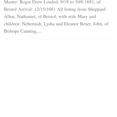
Master: Roger Drew Loaded: 9/18 to 10/6 1681, of
Bristol Arrival: 12/15/1681 All listing from Sheppard
Allen, Nathaniel, of Bristol, with wife Mary and
children: Nehemiah, Lydia and Eleanor Bexer, John, of
Bishops Canning,...