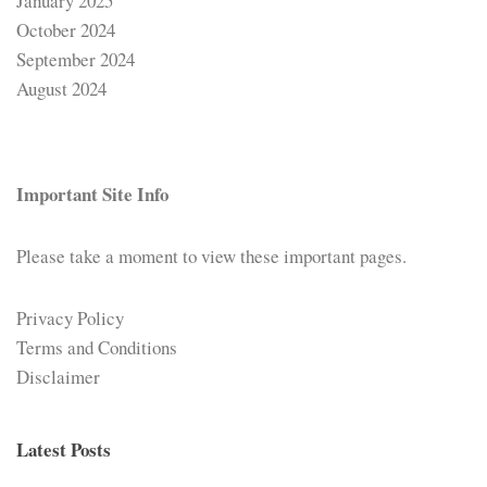
January 2025
October 2024
September 2024
August 2024
Important Site Info
Please take a moment to view these important pages.
Privacy Policy
Terms and Conditions
Disclaimer
Latest Posts