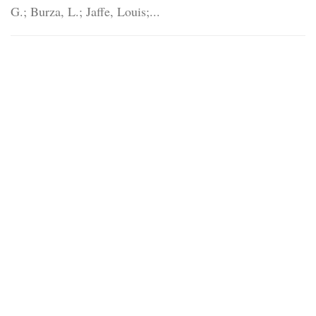
G.; Burza, L.; Jaffe, Louis;...