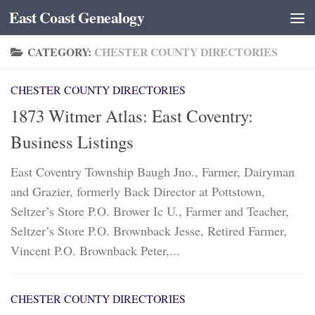
East Coast Genealogy
Skip to content
CATEGORY:
CHESTER COUNTY DIRECTORIES
CHESTER COUNTY DIRECTORIES
1873 Witmer Atlas: East Coventry:
Business Listings
East Coventry Township Baugh Jno., Farmer, Dairyman
and Grazier, formerly Back Director at Pottstown,
Seltzer’s Store P.O. Brower Ic U., Farmer and Teacher,
Seltzer’s Store P.O. Brownback Jesse, Retired Farmer,
Vincent P.O. Brownback Peter,...
CHESTER COUNTY DIRECTORIES