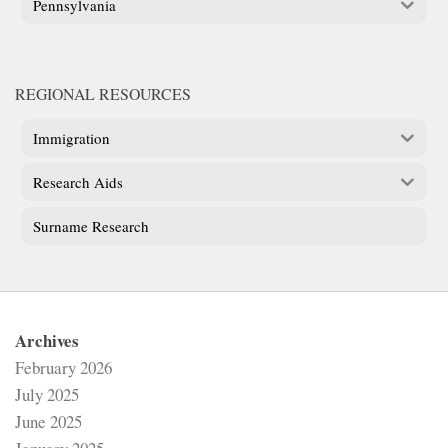
Pennsylvania
REGIONAL RESOURCES
Immigration
Research Aids
Surname Research
Archives
February 2026
July 2025
June 2025