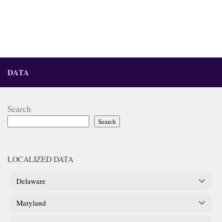
DATA
Search
Search
LOCALIZED DATA
Delaware
Maryland