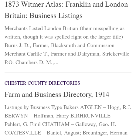
1873 Witmer Atlas: Franklin and London
Britain: Business Listings
Merchants Listed London Britian (their misspelling as
written, though it was spelled right on the larger title)
Burns J. D., Farmer, Blacksmith and Commission
Merchant Carlile T., Farmer and Dairyman, Strickerville
P.O. Chambers D. M.,...
CHESTER COUNTY DIRECTORIES
Farm and Business Directory, 1914
Listings by Business Type Bakers ATGLEN – Hogg, R.J.
BERWYN – Hoffman, Harry BIRHRUNVILLE –
Pehlert, G. Emil CHATHAM – Galloway, Geo. H.
COATESVILLE – Bantel, August; Breuninger, Herman