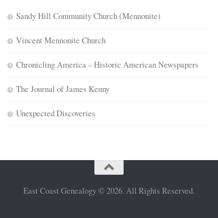
Sandy Hill Community Church (Mennonite)
Vincent Mennonite Church
Chronicling America – Historic American Newspapers
The Journal of James Kenny
Unexpected Discoveries
East Coast Genealogy © 2026. All Rights Reserved.