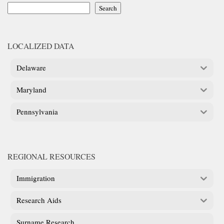
Search
LOCALIZED DATA
Delaware
Maryland
Pennsylvania
REGIONAL RESOURCES
Immigration
Research Aids
Surname Research