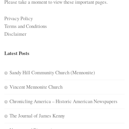
Please take a moment to view these important pages.
Privacy Policy
Terms and Conditions
Disclaimer
Latest Posts
Sandy Hill Community Church (Mennonite)
Vincent Mennonite Church
Chronicling America – Historic American Newspapers
The Journal of James Kenny