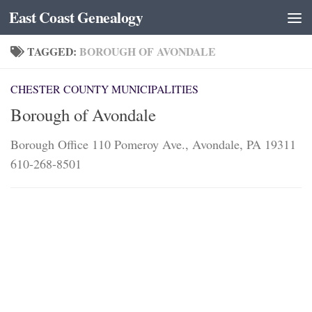
East Coast Genealogy
Skip to content
TAGGED:
BOROUGH OF AVONDALE
CHESTER COUNTY MUNICIPALITIES
Borough of Avondale
Borough Office 110 Pomeroy Ave., Avondale, PA 19311
610-268-8501