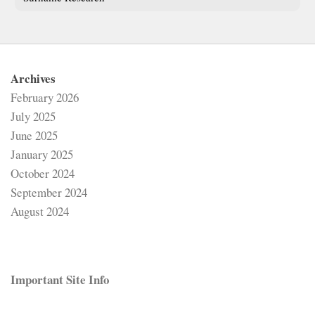
Archives
February 2026
July 2025
June 2025
January 2025
October 2024
September 2024
August 2024
Important Site Info