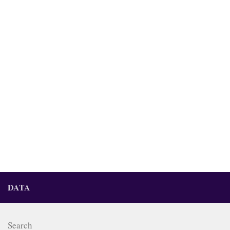
DATA
Search