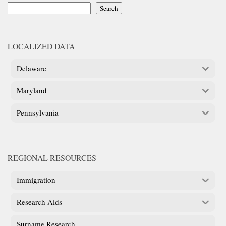
Search
LOCALIZED DATA
Delaware
Maryland
Pennsylvania
REGIONAL RESOURCES
Immigration
Research Aids
Surname Research