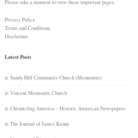
Please take a moment to view these important pages.
Privacy Policy
Terms and Conditions
Disclaimer
Latest Posts
Sandy Hill Community Church (Mennonite)
Vincent Mennonite Church
Chronicling America – Historic American Newspapers
The Journal of James Kenny