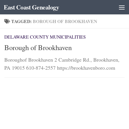
East Coast Genealogy
Skip to content
TAGGED:
BOROUGH OF BROOKHAVEN
DELAWARE COUNTY MUNICIPALITIES
Borough of Brookhaven
Boroughof Brookhaven 2 Cambridge Rd., Brookhaven,
PA 19015 610-874-2557 https://brookhavenboro.com