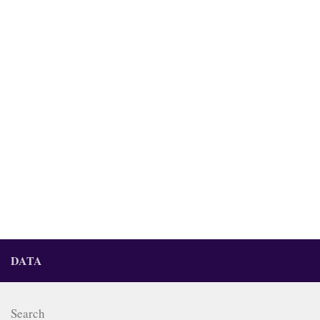
DATA
Search