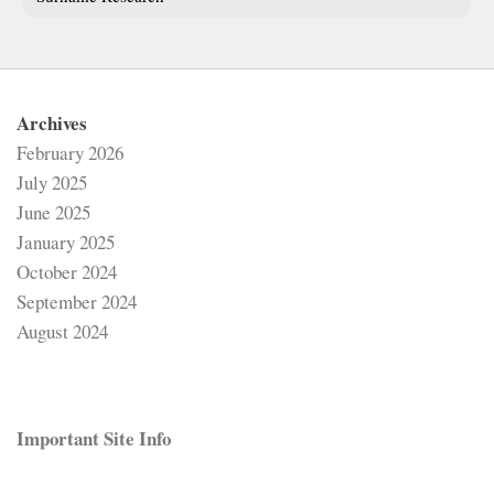
Archives
February 2026
July 2025
June 2025
January 2025
October 2024
September 2024
August 2024
Important Site Info