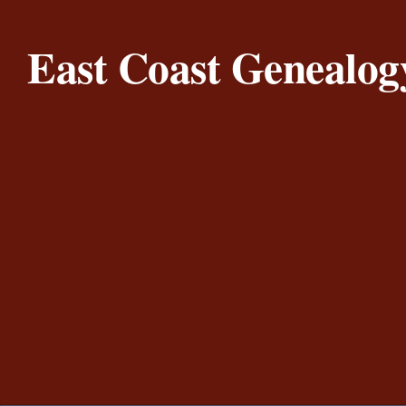
Skip to content
East Coast Genealog