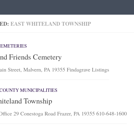
ED:
EAST WHITELAND TOWNSHIP
CEMETERIES
nd Friends Cemetery
in Street, Malvern, PA 19355 Findagrave Listings
COUNTY MUNICIPALITIES
iteland Township
Office 29 Conestoga Road Frazer, PA 19355 610-648-1600