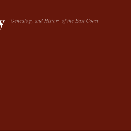
y
Genealogy and History of the East Coast