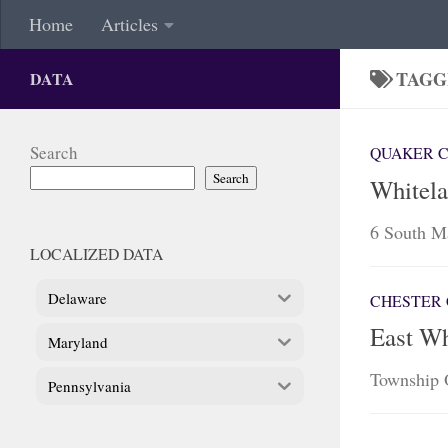
Home
Articles
TAGG
DATA
Search
QUAKER 
Search
Whitela
6 South Ma
LOCALIZED DATA
Delaware
CHESTER 
East Wh
Maryland
Township 
Pennsylvania