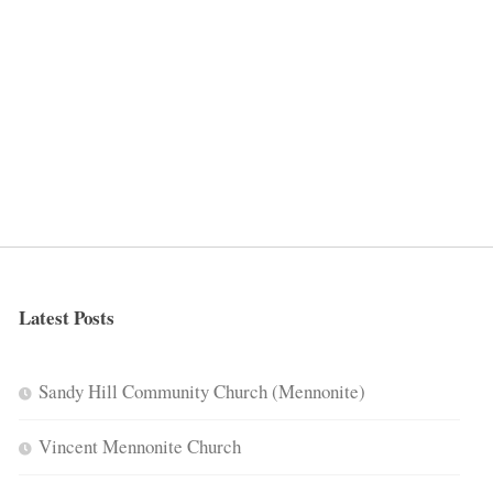
Latest Posts
Sandy Hill Community Church (Mennonite)
Vincent Mennonite Church