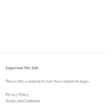
Important Site Info
Please take a moment to view these important pages.
Privacy Policy
Terms and Conditions