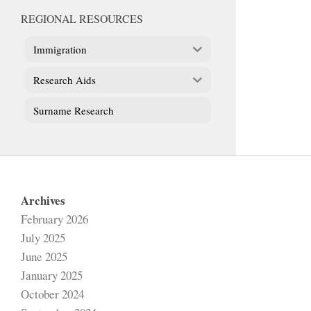
REGIONAL RESOURCES
Immigration
Research Aids
Surname Research
Archives
February 2026
July 2025
June 2025
January 2025
October 2024