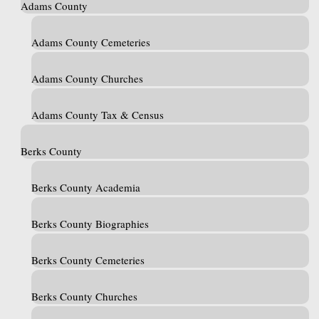
Adams County
Adams County Cemeteries
Adams County Churches
Adams County Tax & Census
Berks County
Berks County Academia
Berks County Biographies
Berks County Cemeteries
Berks County Churches