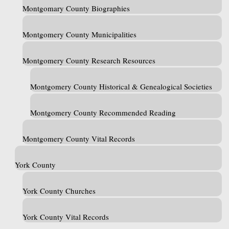
Montgomary County Biographies
Montgomery County Municipalities
Montgomery County Research Resources
Montgomery County Historical & Genealogical Societies
Montgomery County Recommended Reading
Montgomery County Vital Records
York County
York County Churches
York County Vital Records