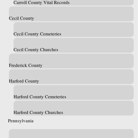
Carroll County Vital Records
Cecil County
Cecil County Cemeteries
Cecil County Churches
Frederick County
Harford County
Harford County Cemeteries
Harford County Churches
Pennsylvania