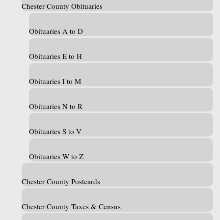
Chester County Obituaries
Obituaries A to D
Obituaries E to H
Obituaries I to M
Obituaries N to R
Obituaries S to V
Obituaries W to Z
Chester County Postcards
Chester County Taxes & Census