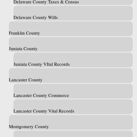
Delaware County Taxes & Census
Delaware County Wills
Franklin County
Juniata County
Juniata County VItal Records
Lancaster County
Lancaster County Commerce
Lancaster County Vital Records
Montgomery County