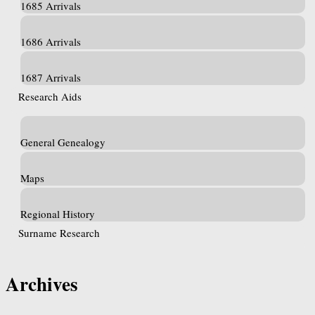
1685 Arrivals
1686 Arrivals
1687 Arrivals
Research Aids
General Genealogy
Maps
Regional History
Surname Research
Archives