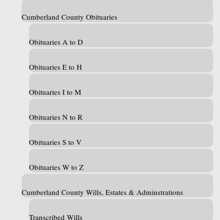
Cumberland County Obituaries
Obituaries A to D
Obituaries E to H
Obituaries I to M
Obituaries N to R
Obituaries S to V
Obituaries W to Z
Cumberland County Wills, Estates & Adminstrations
Transcribed Wills