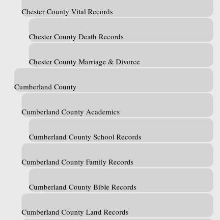
Chester County Vital Records
Chester County Death Records
Chester County Marriage & Divorce
Cumberland County
Cumberland County Academics
Cumberland County School Records
Cumberland County Family Records
Cumberland County Bible Records
Cumberland County Land Records