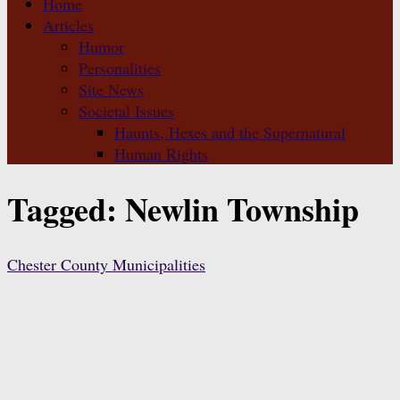
Home
Articles
Humor
Personalities
Site News
Societal Issues
Haunts, Hexes and the Supernatural
Human Rights
Tagged:
Newlin Township
Chester County Municipalities