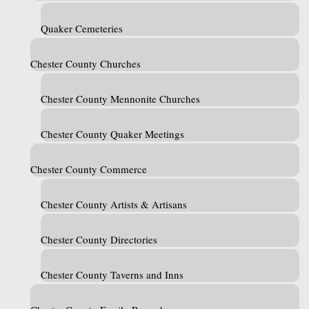
Quaker Cemeteries
Chester County Churches
Chester County Mennonite Churches
Chester County Quaker Meetings
Chester County Commerce
Chester County Artists & Artisans
Chester County Directories
Chester County Taverns and Inns