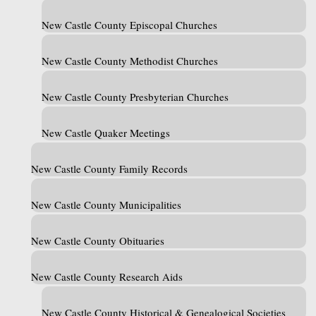
New Castle County Episcopal Churches
New Castle County Methodist Churches
New Castle County Presbyterian Churches
New Castle Quaker Meetings
New Castle County Family Records
New Castle County Municipalities
New Castle County Obituaries
New Castle County Research Aids
New Castle County Historical & Genealogical Societies