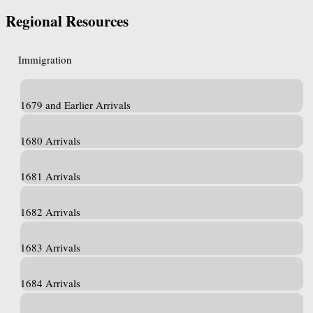
Regional Resources
Immigration
1679 and Earlier Arrivals
1680 Arrivals
1681 Arrivals
1682 Arrivals
1683 Arrivals
1684 Arrivals