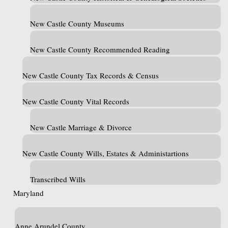
New Castle County Museums
New Castle County Recommended Reading
New Castle County Tax Records & Census
New Castle County Vital Records
New Castle Marriage & Divorce
New Castle County Wills, Estates & Administartions
Transcribed Wills
Maryland
Anne Arundel County