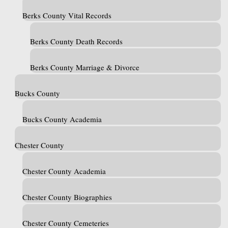
Berks County Vital Records
Berks County Death Records
Berks County Marriage & Divorce
Bucks County
Bucks County Academia
Chester County
Chester County Academia
Chester County Biographies
Chester County Cemeteries