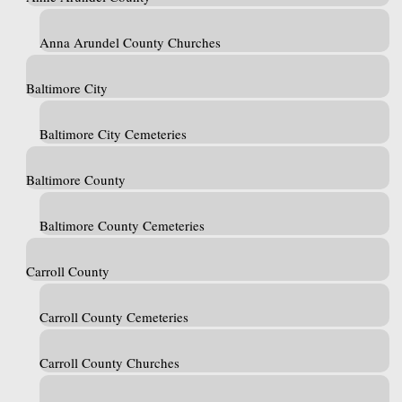
Anna Arundel County Churches
Baltimore City
Baltimore City Cemeteries
Baltimore County
Baltimore County Cemeteries
Carroll County
Carroll County Cemeteries
Carroll County Churches