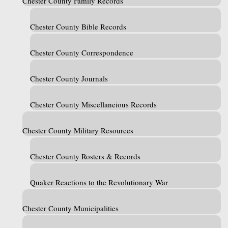
Chester County Family Records
Chester County Bible Records
Chester County Correspondence
Chester County Journals
Chester County Miscellaneious Records
Chester County Military Resources
Chester County Rosters & Records
Quaker Reactions to the Revolutionary War
Chester County Municipalities