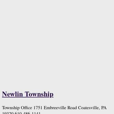
Newlin Township
Township Office 1751 Embreeville Road Coatesville, PA
19320 610-486-1141