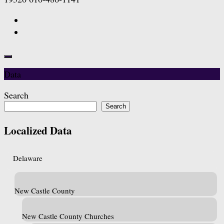
Data
Search
Search
Localized Data
Delaware
New Castle County
New Castle County Churches