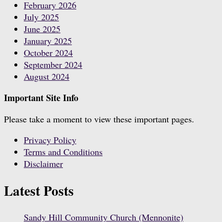
February 2026
July 2025
June 2025
January 2025
October 2024
September 2024
August 2024
Important Site Info
Please take a moment to view these important pages.
Privacy Policy
Terms and Conditions
Disclaimer
Latest Posts
Sandy Hill Community Church (Mennonite)