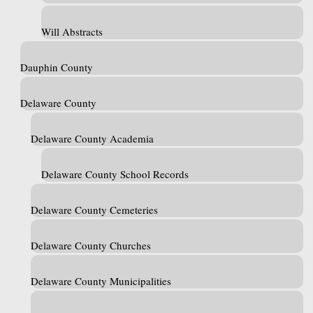
Will Abstracts
Dauphin County
Delaware County
Delaware County Academia
Delaware County School Records
Delaware County Cemeteries
Delaware County Churches
Delaware County Municipalities