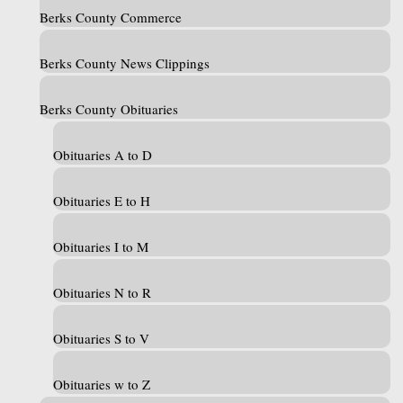
Berks County Commerce
Berks County News Clippings
Berks County Obituaries
Obituaries A to D
Obituaries E to H
Obituaries I to M
Obituaries N to R
Obituaries S to V
Obituaries w to Z