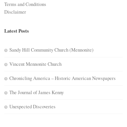
Terms and Conditions
Disclaimer
Latest Posts
Sandy Hill Community Church (Mennonite)
Vincent Mennonite Church
Chronicling America – Historic American Newspapers
The Journal of James Kenny
Unexpected Discoveries