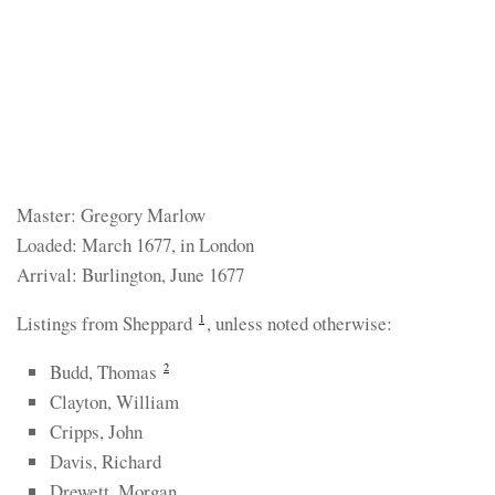
Master: Gregory Marlow
Loaded: March 1677, in London
Arrival: Burlington, June 1677
Listings from Sheppard
, unless noted otherwise:
1
Budd, Thomas
2
Clayton, William
Cripps, John
Davis, Richard
Drewett, Morgan