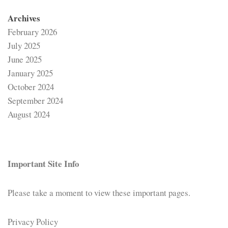
Archives
February 2026
July 2025
June 2025
January 2025
October 2024
September 2024
August 2024
Important Site Info
Please take a moment to view these important pages.
Privacy Policy