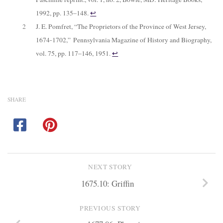
1992, pp. 135–148.
↩︎
2
J. E. Pomfret, “The Proprietors of the Province of West Jersey,
1674-1702,”
Pennsylvania Magazine of History and Biography
,
vol. 75, pp. 117–146, 1951.
↩︎
SHARE
NEXT STORY
1675.10: Griffin
PREVIOUS STORY