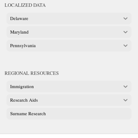
LOCALIZED DATA
Delaware
Maryland
Pennsylvania
REGIONAL RESOURCES
Immigration
Research Aids
Surname Research