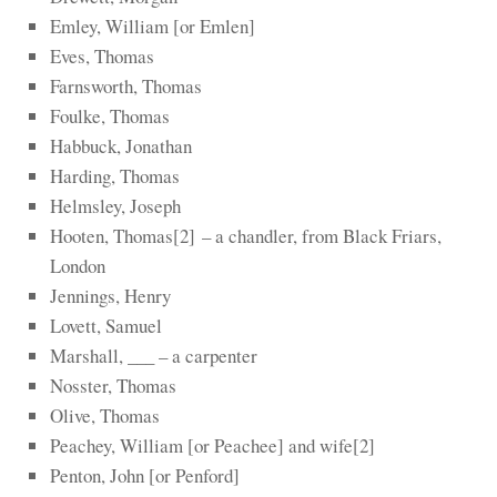
Emley, William [or Emlen]
Eves, Thomas
Farnsworth, Thomas
Foulke, Thomas
Habbuck, Jonathan
Harding, Thomas
Helmsley, Joseph
Hooten, Thomas
​[2]​
– a chandler, from Black Friars,
London
Jennings, Henry
Lovett, Samuel
Marshall, ___ – a carpenter
Nosster, Thomas
Olive, Thomas
Peachey, William [or Peachee] and wife
​[2]​
Penton, John [or Penford]