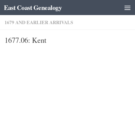
East Coast Genealogy
Skip to content
1679 AND EARLIER ARRIVALS
1677.06: Kent