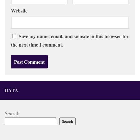
Website
Save my name, email, and website in this browser for
the next time I comment.
DATA
Search
Search