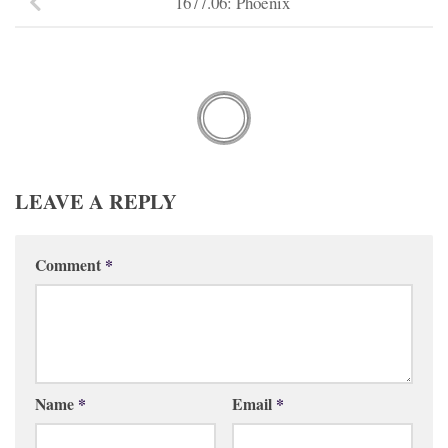
1677.06: Phoenix
LEAVE A REPLY
Comment
*
Name
*
Email
*