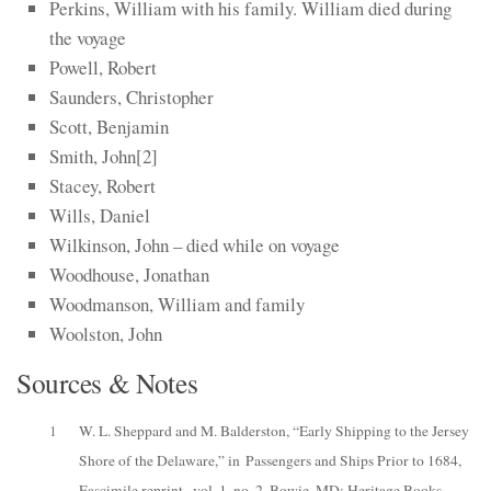
Perkins, William with his family. William died during
the voyage
Powell, Robert
Saunders, Christopher
Scott, Benjamin
Smith, John
​[2]​
Stacey, Robert
Wills, Daniel
Wilkinson, John – died while on voyage
Woodhouse, Jonathan
Woodmanson, William and family
Woolston, John
Sources & Notes
1
W. L. Sheppard and M. Balderston, “Early Shipping to the Jersey
Shore of the Delaware,” in
Passengers and Ships Prior to 1684
,
Fascimile reprint., vol. 1, no. 2, Bowie, MD: Heritage Books,