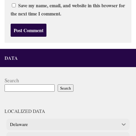
Save my name, email, and website in this browser for
the next time I comment.
DATA
Search
Search
LOCALIZED DATA
Delaware