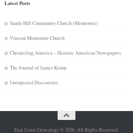
Latest Posts
Sandy Hill Community Church (Mennonite)
Vincent Mennonite Church
Chronicling America – Historic American Newspapers
The Journal of James Kenny
Unexpected Discoveries
East Coast Genealogy © 2026. All Rights Reserved.