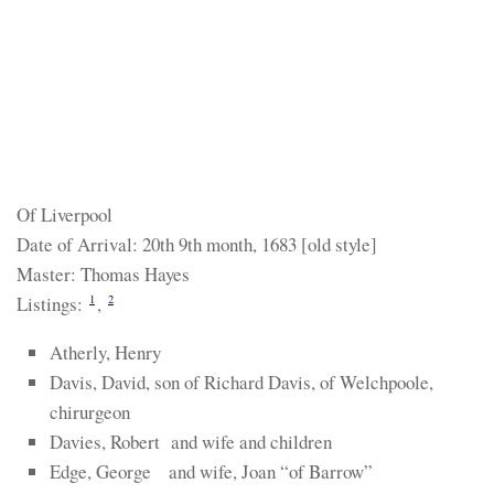
Of Liverpool
Date of Arrival: 20th 9th month, 1683 [old style]
Master: Thomas Hayes
Listings:
,
1
2
Atherly, Henry
Davis, David, son of Richard Davis, of Welchpoole,
chirurgeon
Davies, Robert and wife and children
Edge, George and wife, Joan “of Barrow”