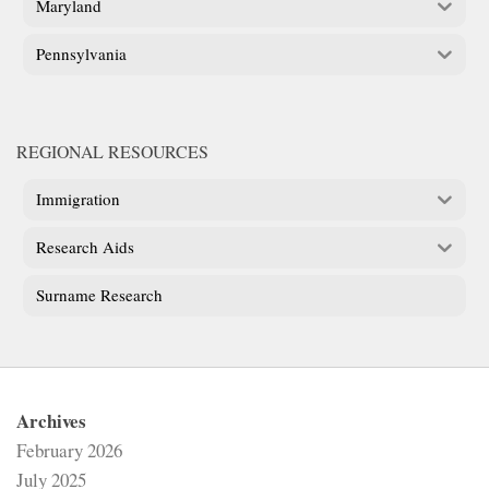
Maryland
Pennsylvania
REGIONAL RESOURCES
Immigration
Research Aids
Surname Research
Archives
February 2026
July 2025