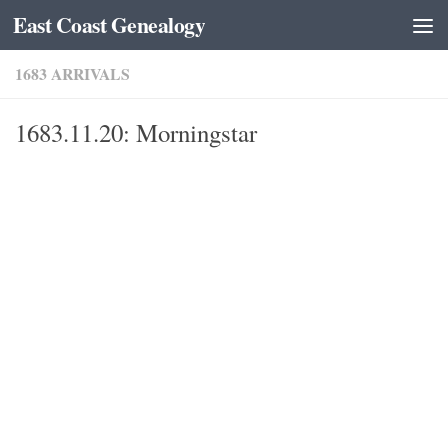
East Coast Genealogy
Skip to content
1683 ARRIVALS
1683.11.20: Morningstar