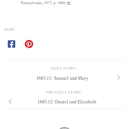
Pennsylvania, 1877, p. 1066.
↩︎
SHARE
NEXT STORY
1683.11: Samuel and Mary
PREVIOUS STORY
1683.12: Daniel and Elizabeth