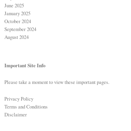
June 2025
January 2025
October 2024
September 2024
August 2024
Important Site Info
Please take a moment to view these important pages.
Privacy Policy
Terms and Conditions
Disclaimer