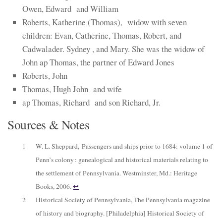
Owen, Edward and William
Roberts, Katherine (Thomas), widow with seven
children: Evan, Catherine, Thomas, Robert, and
Cadwalader. Sydney , and Mary. She was the widow of
John ap Thomas, the partner of Edward Jones
Roberts, John
Thomas, Hugh John and wife
ap Thomas, Richard and son Richard, Jr.
Sources & Notes
1
W. L. Sheppard,
Passengers and ships prior to 1684: volume 1 of
Penn’s colony : genealogical and historical materials relating to
the settlement of Pennsylvania
. Westminster, Md.: Heritage
Books, 2006.
↩︎
2
Historical Society of Pennsylvania,
The Pennsylvania magazine
of history and biography
. [Philadelphia] Historical Society of