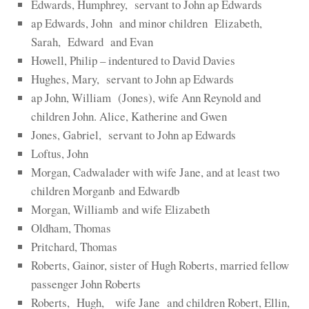
Edwards, Humphrey, servant to John ap Edwards
ap Edwards, John and minor children Elizabeth,
Sarah, Edward and Evan
Howell, Philip – indentured to David Davies
Hughes, Mary, servant to John ap Edwards
ap John, William (Jones), wife Ann Reynold and
children John. Alice, Katherine and Gwen
Jones, Gabriel, servant to John ap Edwards
Loftus, John
Morgan, Cadwalader with wife Jane, and at least two
children Morganb and Edwardb
Morgan, Williamb and wife Elizabeth
Oldham, Thomas
Pritchard, Thomas
Roberts, Gainor, sister of Hugh Roberts, married fellow
passenger John Roberts
Roberts, Hugh, wife Jane and children Robert, Ellin,