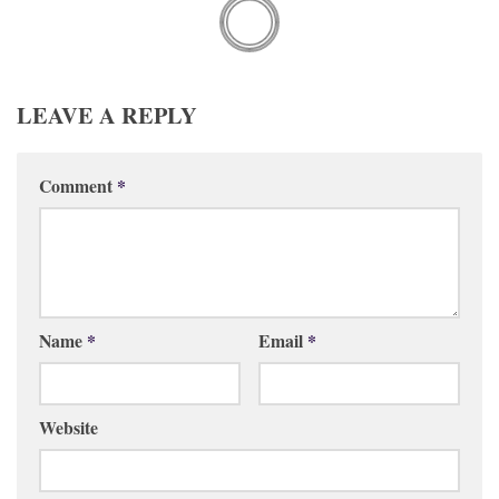
LEAVE A REPLY
Comment
*
Name
*
Email
*
Website