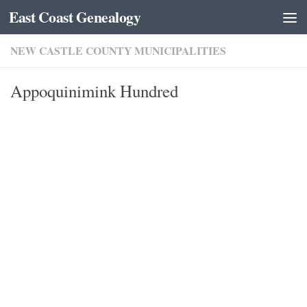
East Coast Genealogy
Skip to content
NEW CASTLE COUNTY MUNICIPALITIES
Appoquinimink Hundred