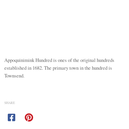
Appoquinimink Hundred is ones of the original hundreds
established in 1682. The primary town in the hundred is
Townsend.
SHARE