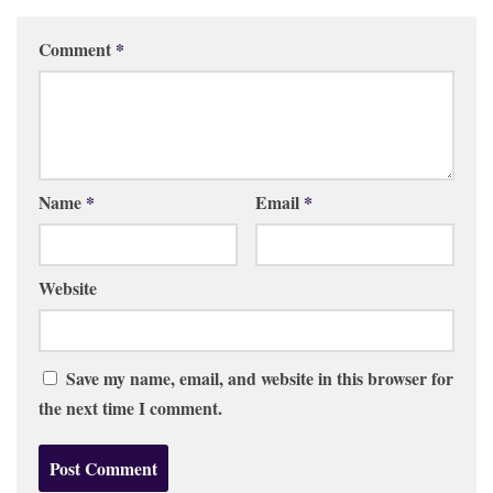
Comment
*
Name
*
Email
*
Website
Save my name, email, and website in this browser for
the next time I comment.