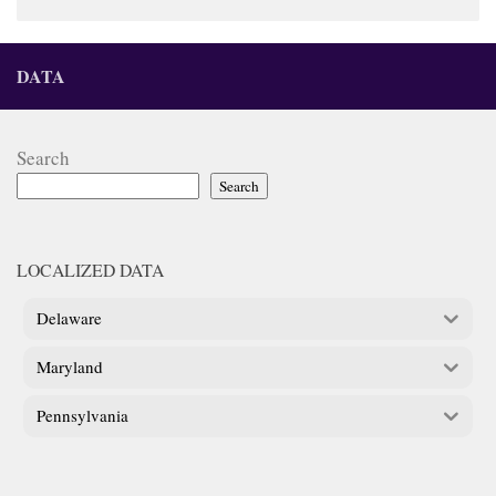
DATA
Search
Search
LOCALIZED DATA
Delaware
Maryland
Pennsylvania