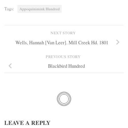
Tags:
Appoquinimink Hundred
NEXT STORY
Wells, Hannah [Van Leer]. Mill Creek Hd. 1801
PREVIOUS STORY
Blackbird Hundred
LEAVE A REPLY