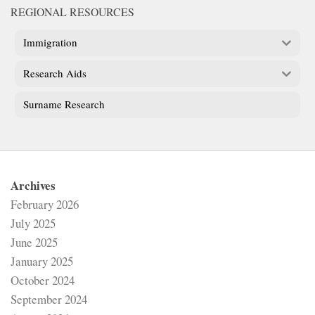
REGIONAL RESOURCES
Immigration
Research Aids
Surname Research
Archives
February 2026
July 2025
June 2025
January 2025
October 2024
September 2024