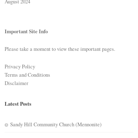
August 2024
Important Site Info
Please take a moment to view these important pages.
Privacy Policy
Terms and Conditions
Disclaimer
Latest Posts
Sandy Hill Community Church (Mennonite)