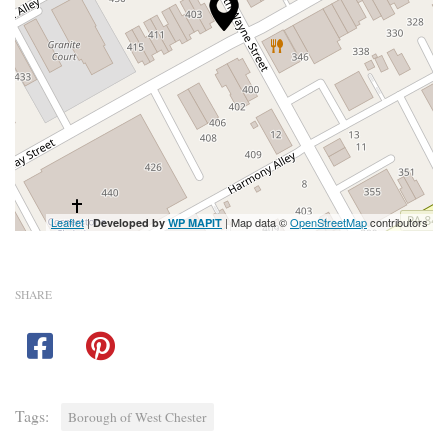
Leaflet
|
| Map data ©
OpenStreetMap
contributors
Developed by
WP MAPIT
SHARE
Tags:
Borough of West Chester