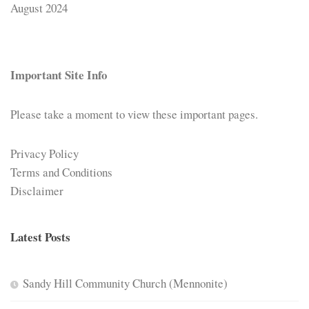
August 2024
Important Site Info
Please take a moment to view these important pages.
Privacy Policy
Terms and Conditions
Disclaimer
Latest Posts
Sandy Hill Community Church (Mennonite)