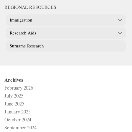
REGIONAL RESOURCES
Immigration
Research Aids
Surname Research
Archives
February 2026
July 2025
June 2025
January 2025
October 2024
September 2024