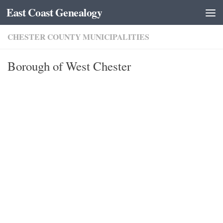
East Coast Genealogy
Skip to content
CHESTER COUNTY MUNICIPALITIES
Borough of West Chester