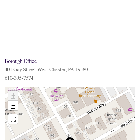
Borough Office
401 Gay Street West Chester, PA 19380
610-395-7574
+
−