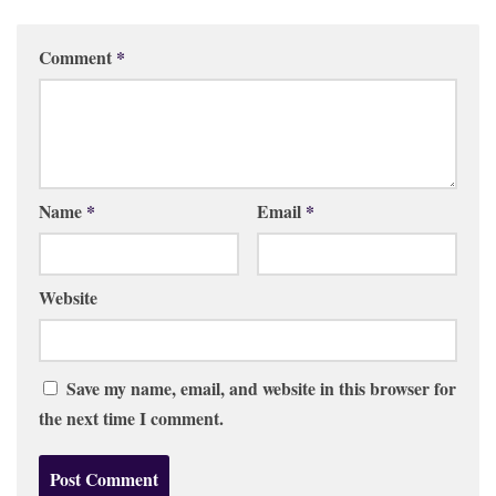
Comment
*
Name
*
Email
*
Website
Save my name, email, and website in this browser for
the next time I comment.