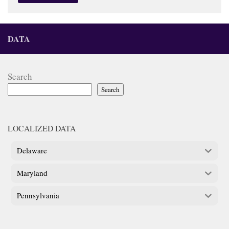
DATA
Search
Search
LOCALIZED DATA
Delaware
Maryland
Pennsylvania