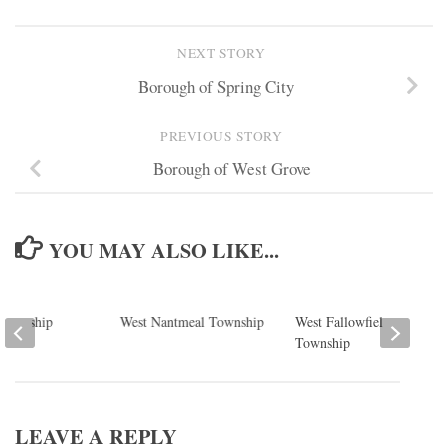
NEXT STORY
Borough of Spring City
PREVIOUS STORY
Borough of West Grove
YOU MAY ALSO LIKE...
Township
West Nantmeal Township
West Fallowfield
Township
LEAVE A REPLY