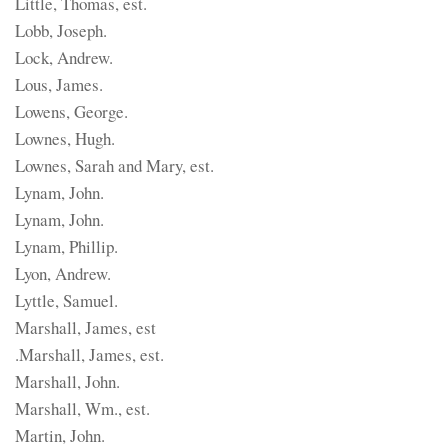
Little, Thomas, est.
Lobb, Joseph.
Lock, Andrew.
Lous, James.
Lowens, George.
Lownes, Hugh.
Lownes, Sarah and Mary, est.
Lynam, John.
Lynam, John.
Lynam, Phillip.
Lyon, Andrew.
Lyttle, Samuel.
Marshall, James, est
.Marshall, James, est.
Marshall, John.
Marshall, Wm., est.
Martin, John.