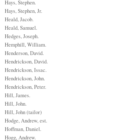
Hays, Stephen.
Hays, Stephen, Jr.
Heald, Jacob.
Heald, Samuel.
Hedges, Joseph.
Hemphill, William.
Henderson, David.
Hendrickson, David.
Hendrickson, Issac.
Hendrickson, John.
Hendrickson, Peter.
Hill, James.
Hill, John.
Hill, John (tailor)
Hodge, Andrew, est.
Hoffman, Daniel.
Hogg, Andrew.