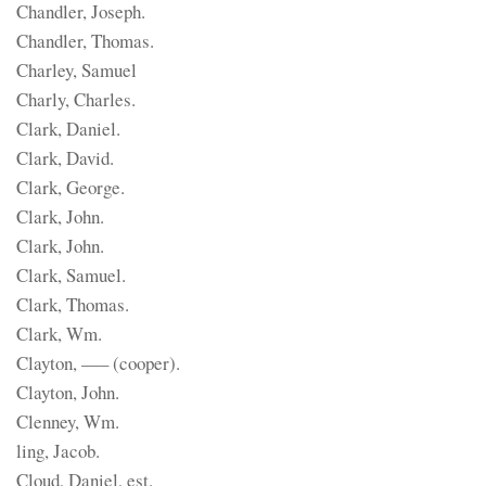
Chandler, Joseph.
Chandler, Thomas.
Charley, Samuel
Charly, Charles.
Clark, Daniel.
Clark, David.
Clark, George.
Clark, John.
Clark, John.
Clark, Samuel.
Clark, Thomas.
Clark, Wm.
Clayton, —– (cooper).
Clayton, John.
Clenney, Wm.
ling, Jacob.
Cloud, Daniel, est.