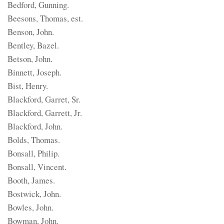
Bedford, Gunning.
Beesons, Thomas, est.
Benson, John.
Bentley, Bazel.
Betson, John.
Binnett, Joseph.
Bist, Henry.
Blackford, Garret, Sr.
Blackford, Garrett, Jr.
Blackford, John.
Bolds, Thomas.
Bonsall, Philip.
Bonsall, Vincent.
Booth, James.
Bostwick, John.
Bowles, John.
Bowman, John.