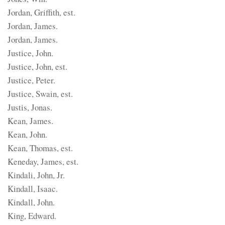
Jordan, Griffith, est.
Jordan, James.
Jordan, James.
Justice, John.
Justice, John, est.
Justice, Peter.
Justice, Swain, est.
Justis, Jonas.
Kean, James.
Kean, John.
Kean, Thomas, est.
Keneday, James, est.
Kindali, John, Jr.
Kindall, Isaac.
Kindall, John.
King, Edward.