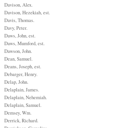
Davison, Alex.
Davison, Hezekiah, est.
Davis, Thomas.
Davy, Peter.
Daws, John, est.
Daws, Mumford, est.
Dawson, John.
Dean, Samuel.
Deans, Joseph, est.
Debarger, Henry.
Delap, John.
Delaplain, James.
Delaplain, Nehemiah.
Delaplain, Samuel.
Demsey, Wm.
Derrick, Richard.