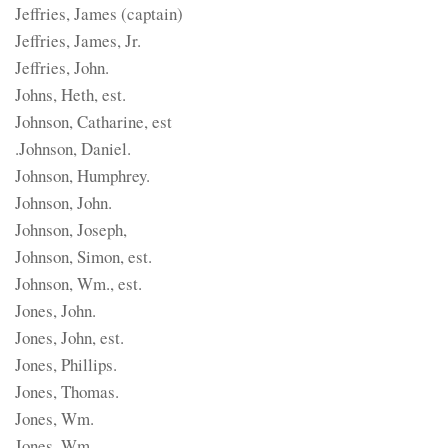
Jeffries, James (captain)
Jeffries, James, Jr.
Jeffries, John.
Johns, Heth, est.
Johnson, Catharine, est
.Johnson, Daniel.
Johnson, Humphrey.
Johnson, John.
Johnson, Joseph,
Johnson, Simon, est.
Johnson, Wm., est.
Jones, John.
Jones, John, est.
Jones, Phillips.
Jones, Thomas.
Jones, Wm.
Jones, Wm.