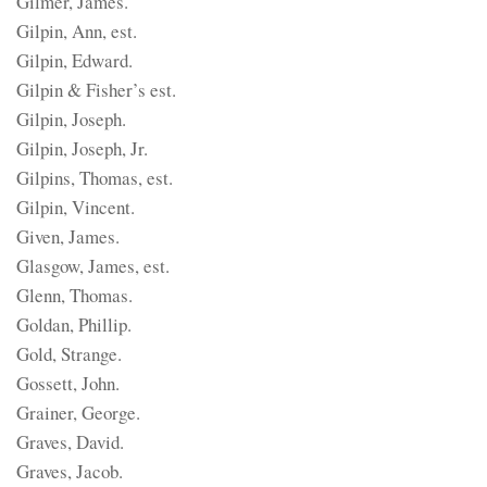
Gilmer, James.
Gilpin, Ann, est.
Gilpin, Edward.
Gilpin & Fisher’s est.
Gilpin, Joseph.
Gilpin, Joseph, Jr.
Gilpins, Thomas, est.
Gilpin, Vincent.
Given, James.
Glasgow, James, est.
Glenn, Thomas.
Goldan, Phillip.
Gold, Strange.
Gossett, John.
Grainer, George.
Graves, David.
Graves, Jacob.