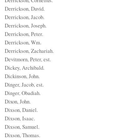
Derrickson, Cornelius.
Derrickson, David.
Derrickson, Jacob.
Derrickson, Joseph.
Derrickson, Peter.
Derrickson, Wm.
Derrickson, Zachariah.
Devitmorn, Peter, est.
Dickey, Archibald.
Dickinson, John.
Dinger, Jacob, est.
Dinger, Obadiah.
Dixon, John.
Dixson, Daniel.
Dixson, Isaac.
Dixson, Samuel.
Dixson, Thomas.