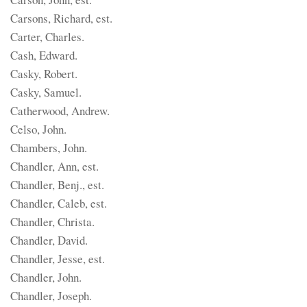
Carsons, Richard, est.
Carter, Charles.
Cash, Edward.
Casky, Robert.
Casky, Samuel.
Catherwood, Andrew.
Celso, John.
Chambers, John.
Chandler, Ann, est.
Chandler, Benj., est.
Chandler, Caleb, est.
Chandler, Christa.
Chandler, David.
Chandler, Jesse, est.
Chandler, John.
Chandler, Joseph.