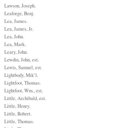
Lawson, Joseph.
Leaforge, Benj.
Lea, James.
Lea, James, Jr.
Lea, John.
Lea, Mark.
Leary, John.
Lewdin, John, est.
Lewis, Samuel, est.
Lightbody, Mik’l.
Lightfoot, Thomas.
Lightfoot, Wm., est.
Little, Archibald, est.
Little, Henry.
Little, Robert.
Little, Thomas.