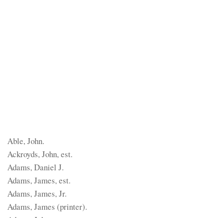
Able, John.
Ackroyds, John, est.
Adams, Daniel J.
Adams, James, est.
Adams, James, Jr.
Adams, James (printer).