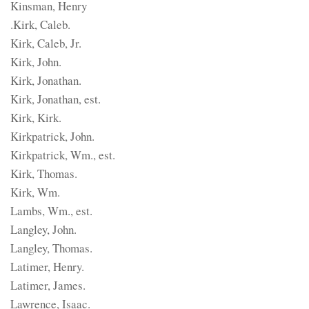
Kinsman, Henry
.Kirk, Caleb.
Kirk, Caleb, Jr.
Kirk, John.
Kirk, Jonathan.
Kirk, Jonathan, est.
Kirk, Kirk.
Kirkpatrick, John.
Kirkpatrick, Wm., est.
Kirk, Thomas.
Kirk, Wm.
Lambs, Wm., est.
Langley, John.
Langley, Thomas.
Latimer, Henry.
Latimer, James.
Lawrence, Isaac.