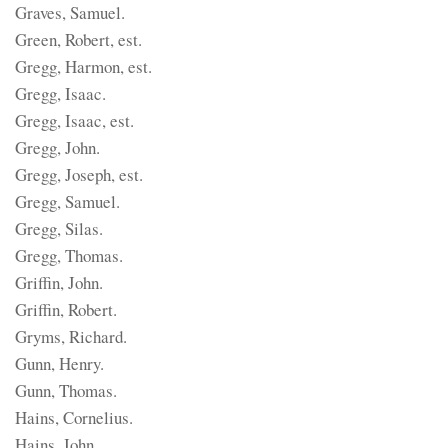
Graves, Samuel.
Green, Robert, est.
Gregg, Harmon, est.
Gregg, Isaac.
Gregg, Isaac, est.
Gregg, John.
Gregg, Joseph, est.
Gregg, Samuel.
Gregg, Silas.
Gregg, Thomas.
Griffin, John.
Griffin, Robert.
Gryms, Richard.
Gunn, Henry.
Gunn, Thomas.
Hains, Cornelius.
Hains, John.