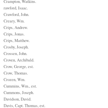
Crampton, Watkins.
rawford, Isaac.
Crawford, John.
Creary, Wm.
Crips, Andrew.
Crips, Jonas.
Crips, Matthew.
Crosby, Joseph.
Crossen, John.
Croven, Archibald.
Crow, George, est.
Crow, Thomas.
Crozen, Wm.
Cummins, Wm., est.
Cummons, Joseph.
Davidson, David.
Davis, Capt. Thomas, est.