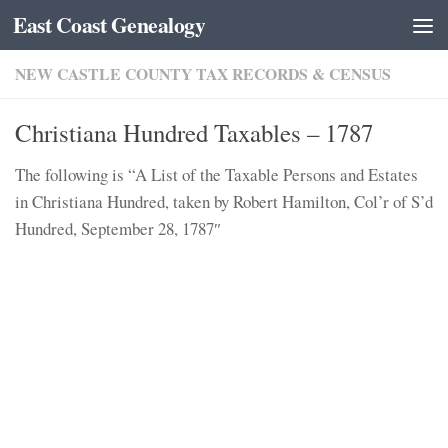
East Coast Genealogy
Skip to content
NEW CASTLE COUNTY TAX RECORDS & CENSUS
Christiana Hundred Taxables – 1787
The following is “A List of the Taxable Persons and Estates
in Christiana Hundred, taken by Robert Hamilton, Col’r of S’d
Hundred, September 28, 1787″