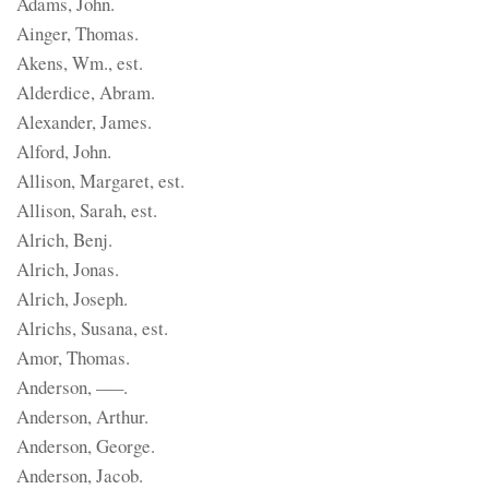
Adams, John.
Ainger, Thomas.
Akens, Wm., est.
Alderdice, Abram.
Alexander, James.
Alford, John.
Allison, Margaret, est.
Allison, Sarah, est.
Alrich, Benj.
Alrich, Jonas.
Alrich, Joseph.
Alrichs, Susana, est.
Amor, Thomas.
Anderson, —–.
Anderson, Arthur.
Anderson, George.
Anderson, Jacob.