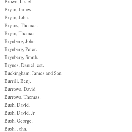
Brown, Israel.
Bryan, James.
Bryan, John.
Bryans, Thomas.
Bryan, Thomas.
Brynberg, John.
Brynberg, Peter.
Brynberg, Smith.
Brynes, Daniel, est.
Buckingham, James and Son.
Burrill, Benj.
Burrows, David.
Burrows, Thomas.
Bush, David.
Bush, David, Jr.
Bush, George.
Bush, John.