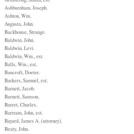
Ashburnham, Joseph.
Ashton, Wm.
Augusta, John.
Backhouse, Strange.
Baldwin, John.
Baldwin, Levi.
Baldwin, Wm., est.
Balls, Wm., est.
Bancroft, Doeter.
Barkers, Samuel, est.
Barnett, Jacob.
Barnett, Samson.
Barret, Charles.
Bartram, John, est.
Bayard, James A. (attorney).
Beaty, John.