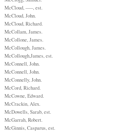
McCloud, —–, est.
McCloud, John.
McCloud, Richard.
McCollam, James.
McCollone, James.
McCollough, James.
McCollough,James, est.
McConnell, John.
McConnell, John.
McConnelly, John.
McCord, Richard.
McCowne, Edward.
McCrackin, Alex.
McDowells, Sarab, est.
McGarrah, Robert.
McGinnis, Casparus, est.