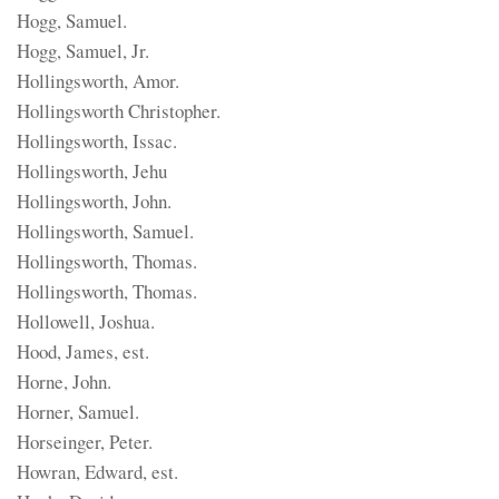
Hogg, Samuel.
Hogg, Samuel, Jr.
Hollingsworth, Amor.
Hollingsworth Christopher.
Hollingsworth, Issac.
Hollingsworth, Jehu
Hollingsworth, John.
Hollingsworth, Samuel.
Hollingsworth, Thomas.
Hollingsworth, Thomas.
Hollowell, Joshua.
Hood, James, est.
Horne, John.
Horner, Samuel.
Horseinger, Peter.
Howran, Edward, est.