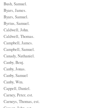
Bush, Samuel.
Byars, James.
Byars, Samuel.
Byrius, Samuel.
Caldwell, John.
Caldwell, Thomas.
Campbell, James.
Campbell, Samuel.
Canady, Nathaniel.
Canby, Benj.
Canby, Jonas.
Canby, Samuel
Canby, Wm.
Cappell, Daniel.
Carney, Peter, est.
Carneys, Thomas, est.
Carson, John, est.