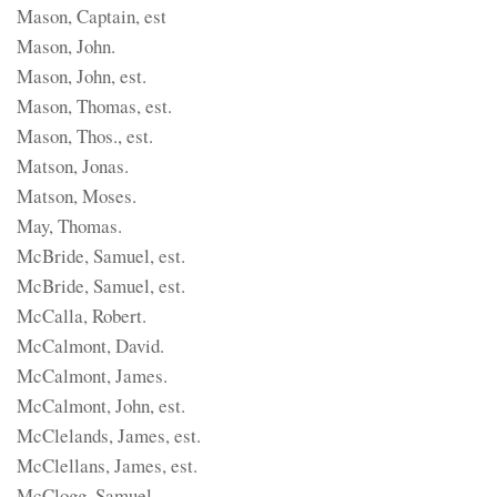
Mason, Captain, est
Mason, John.
Mason, John, est.
Mason, Thomas, est.
Mason, Thos., est.
Matson, Jonas.
Matson, Moses.
May, Thomas.
McBride, Samuel, est.
McBride, Samuel, est.
McCalla, Robert.
McCalmont, David.
McCalmont, James.
McCalmont, John, est.
McClelands, James, est.
McClellans, James, est.
McClogg, Samuel.