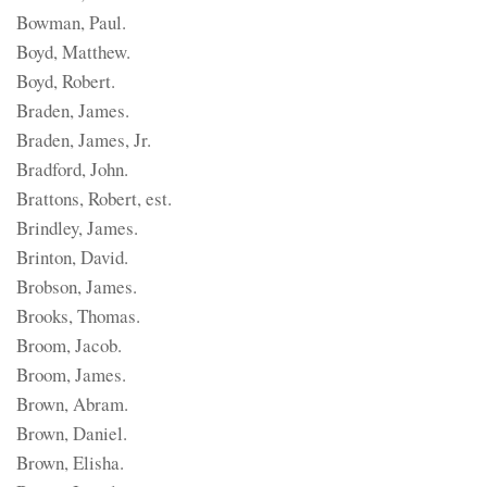
Bowman, Paul.
Boyd, Matthew.
Boyd, Robert.
Braden, James.
Braden, James, Jr.
Bradford, John.
Brattons, Robert, est.
Brindley, James.
Brinton, David.
Brobson, James.
Brooks, Thomas.
Broom, Jacob.
Broom, James.
Brown, Abram.
Brown, Daniel.
Brown, Elisha.