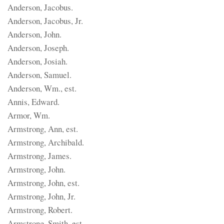
Anderson, Jacobus.
Anderson, Jacobus, Jr.
Anderson, John.
Anderson, Joseph.
Anderson, Josiah.
Anderson, Samuel.
Anderson, Wm., est.
Annis, Edward.
Armor, Wm.
Armstrong, Ann, est.
Armstrong, Archibald.
Armstrong, James.
Armstrong, John.
Armstrong, John, est.
Armstrong, John, Jr.
Armstrong, Robert.
Armstrong, Smith, est.