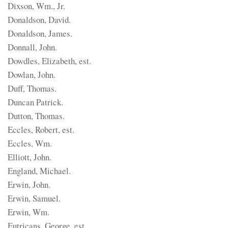
Dixson, Wm., Jr.
Donaldson, David.
Donaldson, James.
Donnall, John.
Dowdles, Elizabeth, est.
Dowlan, John.
Duff, Thomas.
Duncan Patrick.
Dutton, Thomas.
Eccles, Robert, est.
Eccles, Wm.
Elliott, John.
England, Michael.
Erwin, John.
Erwin, Samuel.
Erwin, Wm.
Eutricans, George, est.