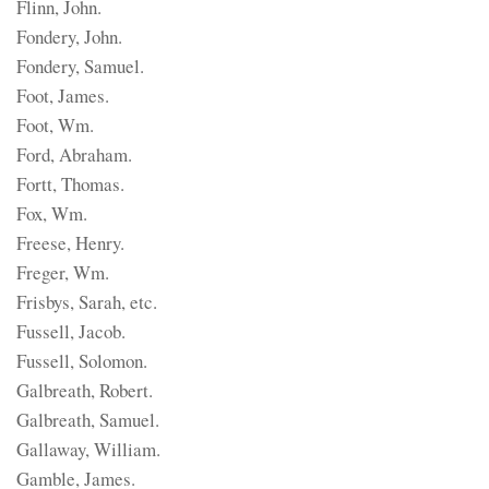
Flinn, John.
Fondery, John.
Fondery, Samuel.
Foot, James.
Foot, Wm.
Ford, Abraham.
Fortt, Thomas.
Fox, Wm.
Freese, Henry.
Freger, Wm.
Frisbys, Sarah, etc.
Fussell, Jacob.
Fussell, Solomon.
Galbreath, Robert.
Galbreath, Samuel.
Gallaway, William.
Gamble, James.