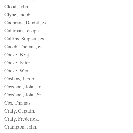
Cloud, John.
Clyne, Jacob.
Cochrans, Daniel, est.
Coleman, Joseph.
Collins, Stephen, est.
Cooch, Thomas, est.
Cooke, Benj.
Cooke, Peter.
Cooke, Wm.
Coshow, Jacob.
Coxshoot, John, Jr.
Coxshoot, John, Sr.
Cox, Thomas.
Craig, Captain.
Craig, Frederick.
Crampton, John.