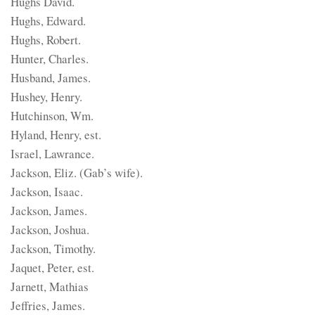
Hughs David.
Hughs, Edward.
Hughs, Robert.
Hunter, Charles.
Husband, James.
Hushey, Henry.
Hutchinson, Wm.
Hyland, Henry, est.
Israel, Lawrance.
Jackson, Eliz. (Gab’s wife).
Jackson, Isaac.
Jackson, James.
Jackson, Joshua.
Jackson, Timothy.
Jaquet, Peter, est.
Jarnett, Mathias
Jeffries, James.