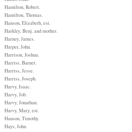
Hamilton, Robert.
Hamilton, Thomas.
Hanson, Elizabeth, est.
Harkley, Benj. and mother.
Harney, James.
Harper, John.
Harrison, Joshua.
Harriss, Barnet.
Harriss, Jesse.
Harriss, Joseph.
Harvy, Isaac.
Harvy, Job.
Harvy, Jonathan.
Harvy, Mary, est.
Hauson, Timothy.
Hays, John.