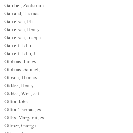
Gardner, Zachariah.
Garrand, Thomas.
Garretson, Eli.
Garretson, Henry.
Garretson, Joseph.
Garrett, John.
Garrett, John, Jr.
Gibbons, James.
Gibbons, Samuel,
Gibson, Thomas.
Giddes, Henry.
Giddes, Wm., est.
Giffin, John.
Giffin, Thomas, est.
Gillis, Margaret, est.
Gilmer, George.