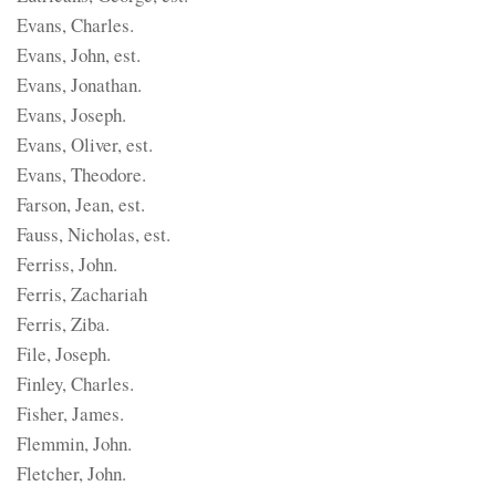
Evans, Charles.
Evans, John, est.
Evans, Jonathan.
Evans, Joseph.
Evans, Oliver, est.
Evans, Theodore.
Farson, Jean, est.
Fauss, Nicholas, est.
Ferriss, John.
Ferris, Zachariah
Ferris, Ziba.
File, Joseph.
Finley, Charles.
Fisher, James.
Flemmin, John.
Fletcher, John.