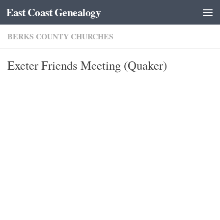
East Coast Genealogy
Skip to content
BERKS COUNTY CHURCHES
Exeter Friends Meeting (Quaker)