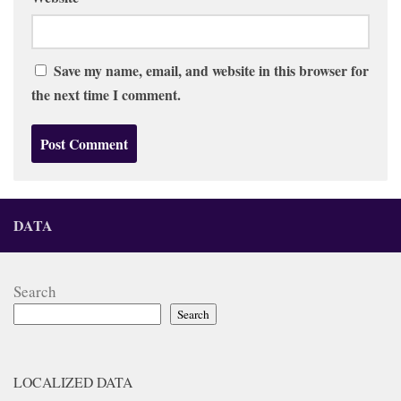
Save my name, email, and website in this browser for
the next time I comment.
DATA
Search
Search
LOCALIZED DATA