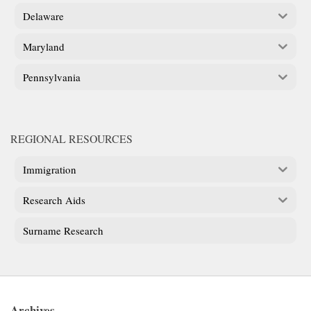
Delaware
Maryland
Pennsylvania
REGIONAL RESOURCES
Immigration
Research Aids
Surname Research
Archives