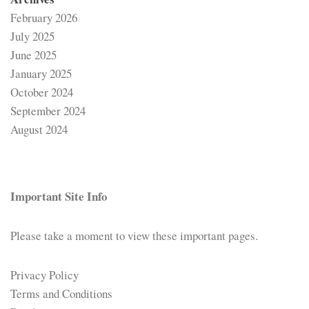
February 2026
July 2025
June 2025
January 2025
October 2024
September 2024
August 2024
Important Site Info
Please take a moment to view these important pages.
Privacy Policy
Terms and Conditions