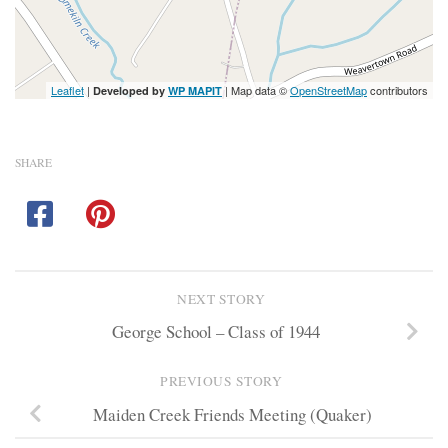
Leaflet
|
| Map data ©
OpenStreetMap
contributors
Developed by
WP MAPIT
SHARE
NEXT STORY
George School – Class of 1944
PREVIOUS STORY
Maiden Creek Friends Meeting (Quaker)