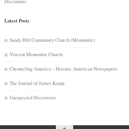
Disclaimer
Latest Posts
Sandy Hill Community Church (Mennonite)
Vincent Mennonite Church
Chronicling America – Historic American Newspapers
The Journal of James Kenny
Unexpected Discoveries