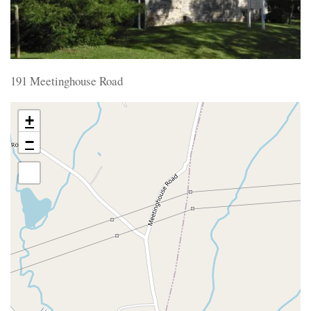
191 Meetinghouse Road
+
−