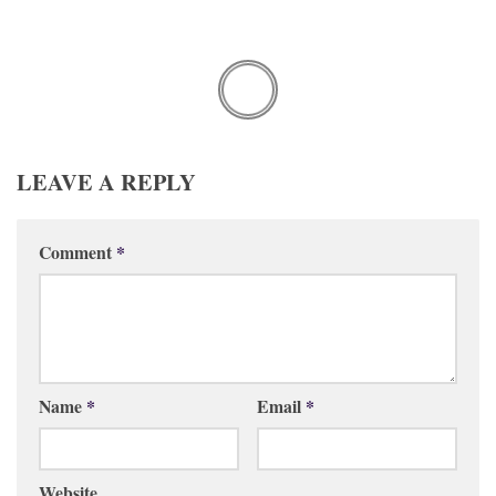
LEAVE A REPLY
Comment
*
Name
*
Email
*
Website