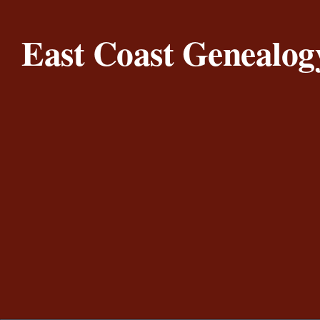
Skip to content
East Coast Genealog