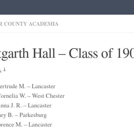
R COUNTY ACADEMIA
garth Hall – Class of 19
es
1
ertrude M. – Lancaster
ornelia W. – West Chester
nna J. R. – Lancaster
ry B. – Parkesburg
orence M. – Lancaster