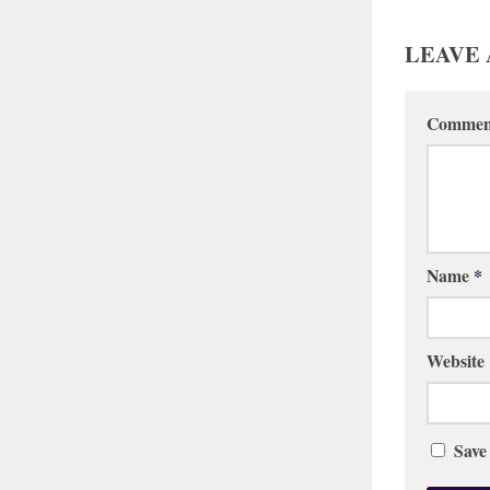
LEAVE 
Comme
Name
*
Website
Save