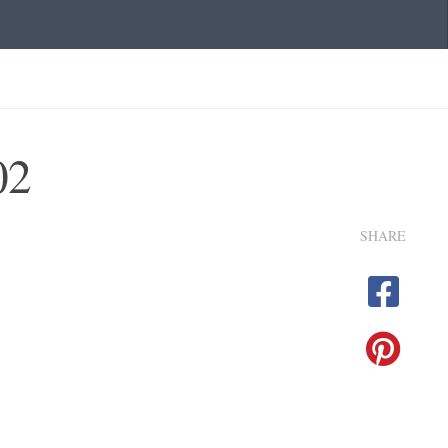
02
SHARE