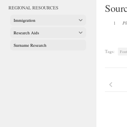
Sour
REGIONAL RESOURCES
Immigration
1
Ph
Research Aids
Surname Research
Tags:
Font