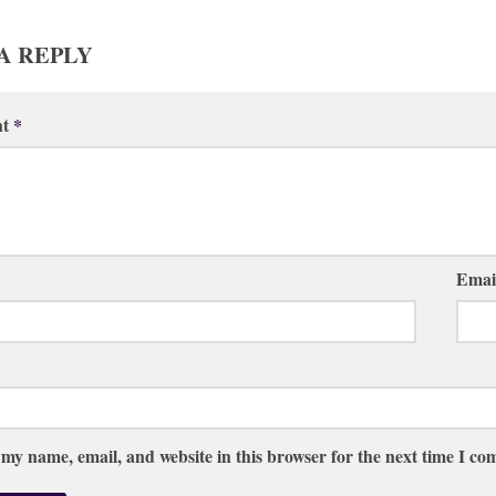
A REPLY
nt
*
Emai
 my name, email, and website in this browser for the next time I c