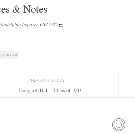
ces & Notes
iladelphia Inquirer,
6/6/1902
↩︎
garth Hall
PREVIOUS STORY
Fontgarth Hall – Class of 1903