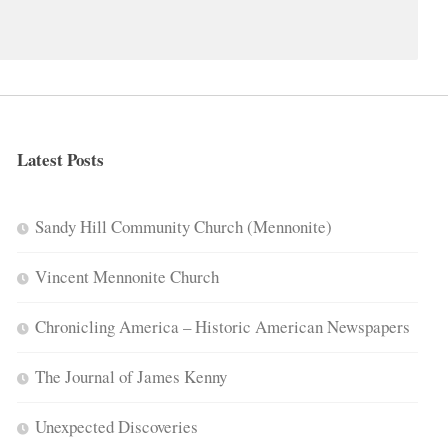
Latest Posts
Sandy Hill Community Church (Mennonite)
Vincent Mennonite Church
Chronicling America – Historic American Newspapers
The Journal of James Kenny
Unexpected Discoveries