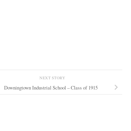
NEXT STORY
Downingtown Industrial School – Class of 1915