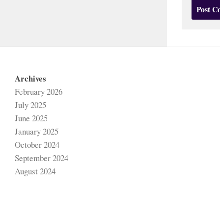
Archives
February 2026
July 2025
June 2025
January 2025
October 2024
September 2024
August 2024