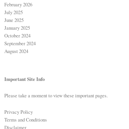
February 2026
July 2025
June 2025
January 2025
October 2024
September 2024
August 2024
Important Site Info
Please take a moment to view these important pages.
Privacy Policy
Terms and Conditions
Disclaimer