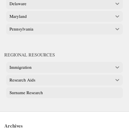
Delaware
Maryland
Pennsylvania
REGIONAL RESOURCES
Immigration
Research Aids
Surname Research
Archives