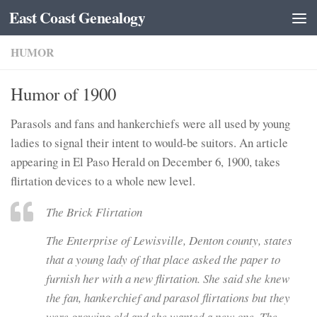
East Coast Genealogy
Skip to content
HUMOR
Humor of 1900
Parasols and fans and hankerchiefs were all used by young
ladies to signal their intent to would-be suitors. An article
appearing in El Paso Herald on December 6, 1900, takes
flirtation devices to a whole new level.
The Brick Flirtation
The Enterprise of Lewisville, Denton county, states
that a young lady of that place asked the paper to
furnish her with a new flirtation. She said she knew
the fan, hankerchief and parasol flirtations but they
were growing old and she wanted a new one. The