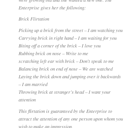
Enterprise gives her the following:
Brick Flirtation
Picking up a brick from the street – I am watching you
Carrying brick in right hand – I am waiting for you
Biting off a corner of the brick – I love you
Rubbing brick on nose – Write to me
scratching left ear with brick – Don’t speak to me
Balancing brick on end of nose – We are watched
Laying the brick down and jumping over it backwards
– I am married
Throwing brick at stranger’s head – I want your
attention
This flirtation is guaranteed by the Enterprise to
attract the attention of any one person upon whom you
wish to make an impression.