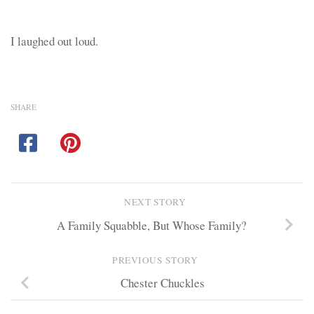
I laughed out loud.
SHARE
NEXT STORY
A Family Squabble, But Whose Family?
PREVIOUS STORY
Chester Chuckles