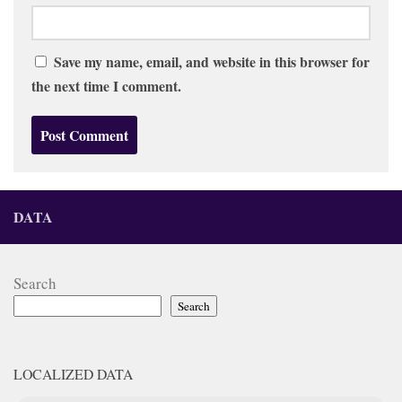
Save my name, email, and website in this browser for
the next time I comment.
DATA
Search
Search
LOCALIZED DATA