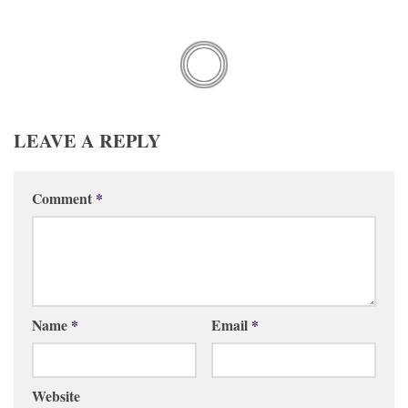
LEAVE A REPLY
Comment
*
Name
*
Email
*
Website