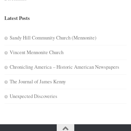
Latest Posts
Sandy Hill Community Church (Mennonite)
Vincent Mennonite Church
Chronicling America – Historic American Newspapers
The Journal of James Kenny
Unexpected Discoveries