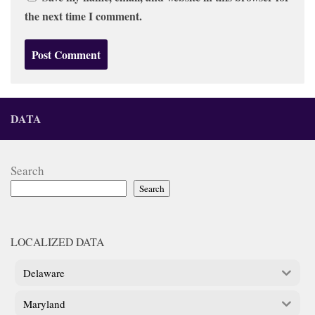
the next time I comment.
DATA
Search
Search
LOCALIZED DATA
Delaware
Maryland