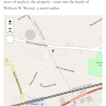
years of neglect, the property came into the hands of
William W. Weaver, a noted author.
+
−