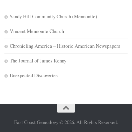
Sandy Hill Community Church (Mennonite)
Vincent Mennonite Church
Chronicling America – Historic American Newspapers
The Journal of James Kenny
Unexpected Discoveries
East Coast Genealogy © 2026. All Rights Reserved.