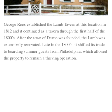
George Rees established the Lamb Tavern at this location in
1812 and it continued as a tavern through the first half of the
1800’s. After the town of Devon was founded, the Lamb was
extensively renovated. Late in the 1800’s, it shifted its trade
to boarding summer guests from Philadelphia, which allowed
the property to remain a thriving operation.