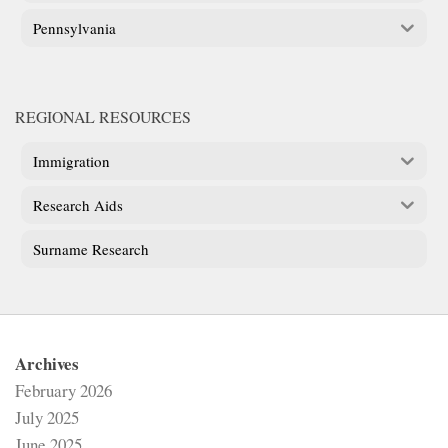
Pennsylvania
REGIONAL RESOURCES
Immigration
Research Aids
Surname Research
Archives
February 2026
July 2025
June 2025