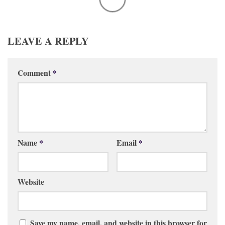
LEAVE A REPLY
Comment
*
Name
*
Email
*
Website
Save my name, email, and website in this browser for