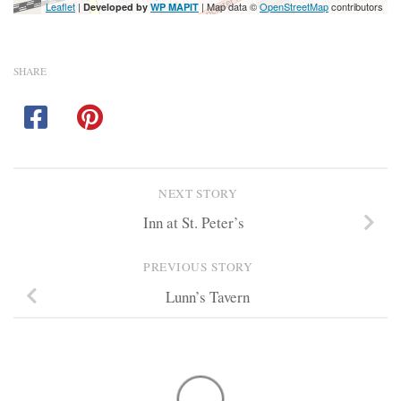
Leaflet
|
| Map data ©
OpenStreetMap
contributors
Developed by
WP MAPIT
SHARE
NEXT STORY
Inn at St. Peter’s
PREVIOUS STORY
Lunn’s Tavern