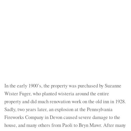
In the early 1900’s, the property was purchased by Suzanne
Wister Fuger, who planted wisteria around the entire
property and did much renovation work on the old inn in 1928.
Sadly, two years later, an explosion at the Pennsylvania
Fireworks Company in Devon caused severe damage to the
house, and many others from Paoli to Bryn Mawr. After many