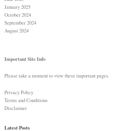
January 2025
October 2024
September 2024
August 2024
Important Site Info
Please take a moment to view these important pages.
Privacy Policy
Terms and Conditions
Disclaimer
Latest Posts