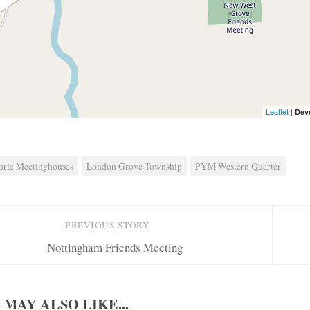
Leaflet
|
Dev
oric Meetinghouses
London Grove Township
PYM Western Quarter
PREVIOUS STORY
Nottingham Friends Meeting
 MAY ALSO LIKE...