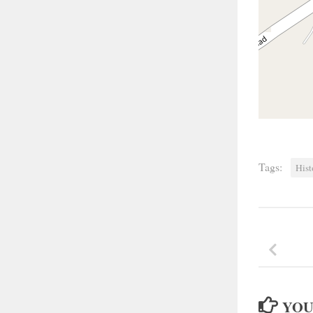
Tags:
Hist
YOU