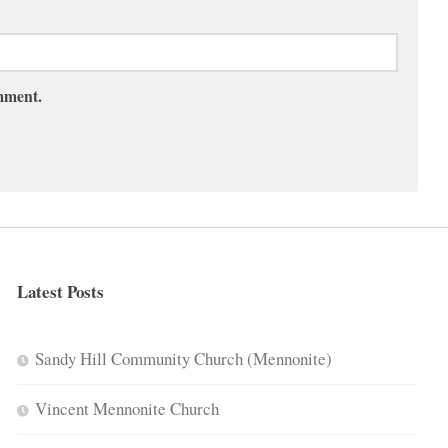
omment.
Latest Posts
Sandy Hill Community Church (Mennonite)
Vincent Mennonite Church