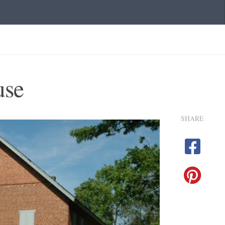
use
SHARE