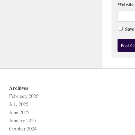
Website
Save
Archives
February 2026
July 2025
June 2025
January 2025
October 2024