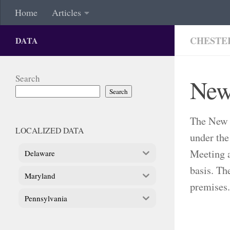
Home
Articles
CHESTE
DATA
Search
New
Search
The New 
LOCALIZED DATA
under the
Meeting a
Delaware
basis. Th
Maryland
premises.
Pennsylvania