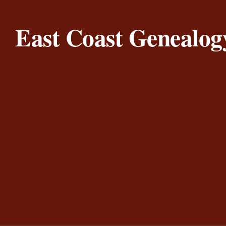
Skip to content
East Coast Genealog