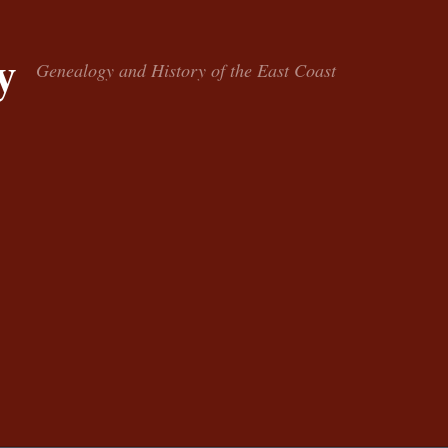
y
Genealogy and History of the East Coast