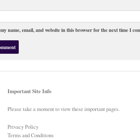
 my name, email, and website in this browser for the next time I c
Important Site Info
Please take a moment to view these important pages.
Privacy Policy
Terms and Conditions