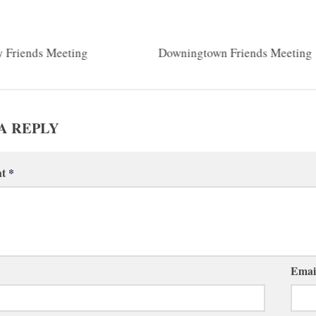
y Friends Meeting
Downingtown Friends Meeting
A REPLY
nt
*
Emai