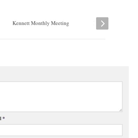
Kennett Monthly Meeting
Romansville Friend
l
*