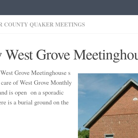
R COUNTY QUAKER MEETINGS
 West Grove Meetingho
West Grove Meetinghouse s
 care of West Grove Monthly
nd is open on a sporadic
ere is a burial ground on the