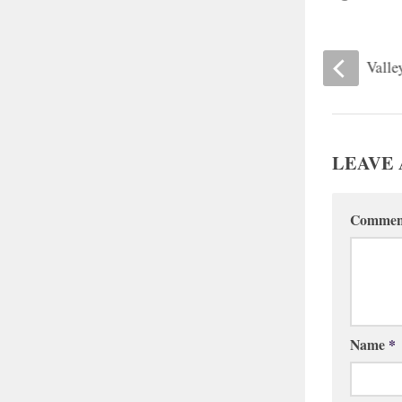
London Britain Meetinghouse
Valle
LEAVE 
Comme
Name
*