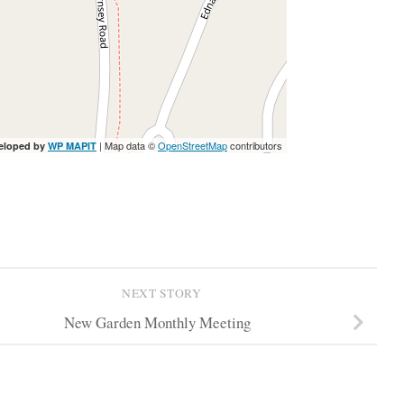
| Map data ©
OpenStreetMap
contributors
eloped by
WP MAPIT
NEXT STORY
New Garden Monthly Meeting