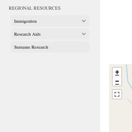
REGIONAL RESOURCES
Immigration
Research Aids
Surname Research
+
−