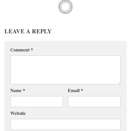
LEAVE A REPLY
Comment
*
Name
*
Email
*
Website