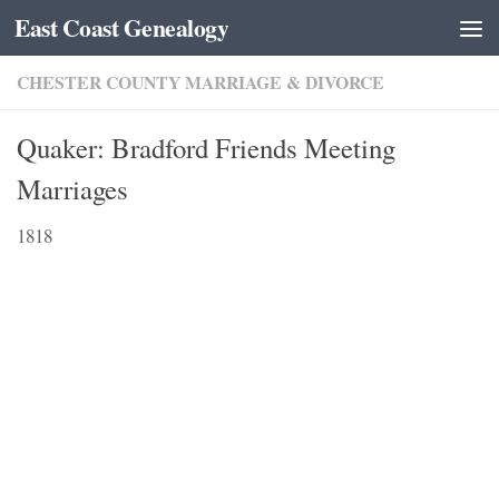
East Coast Genealogy
Skip to content
CHESTER COUNTY MARRIAGE & DIVORCE
Quaker: Bradford Friends Meeting
Marriages
1818