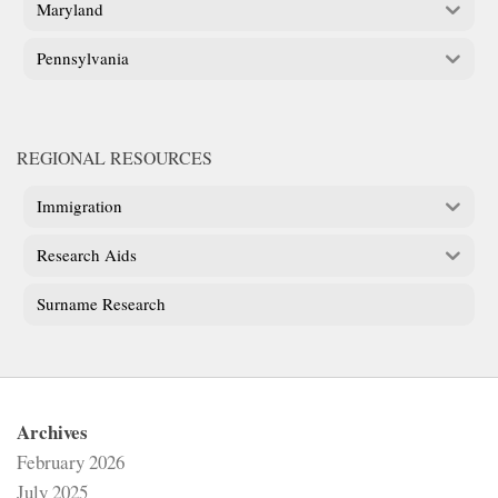
Maryland
Pennsylvania
REGIONAL RESOURCES
Immigration
Research Aids
Surname Research
Archives
February 2026
July 2025