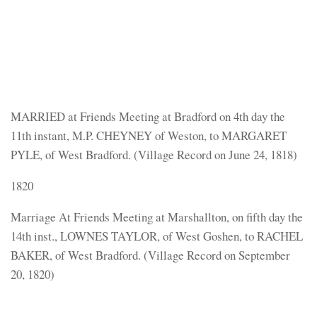
MARRIED at Friends Meeting at Bradford on 4th day the
11th instant, M.P. CHEYNEY of Weston, to MARGARET
PYLE, of West Bradford. (Village Record on June 24, 1818)
1820
Marriage At Friends Meeting at Marshallton, on fifth day the
14th inst., LOWNES TAYLOR, of West Goshen, to RACHEL
BAKER, of West Bradford. (Village Record on September
20, 1820)