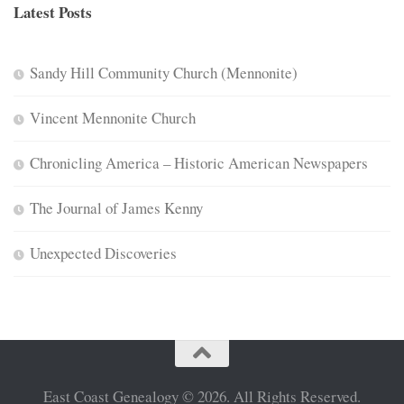
Latest Posts
Sandy Hill Community Church (Mennonite)
Vincent Mennonite Church
Chronicling America – Historic American Newspapers
The Journal of James Kenny
Unexpected Discoveries
East Coast Genealogy © 2026. All Rights Reserved.