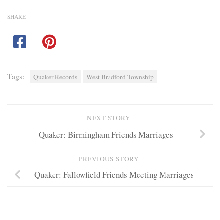
SHARE
Tags:
Quaker Records
West Bradford Township
NEXT STORY
Quaker: Birmingham Friends Marriages
PREVIOUS STORY
Quaker: Fallowfield Friends Meeting Marriages