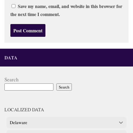
Save my name, email, and website in this browser for
the next time I comment.
DATA
Search
Search
LOCALIZED DATA
Delaware