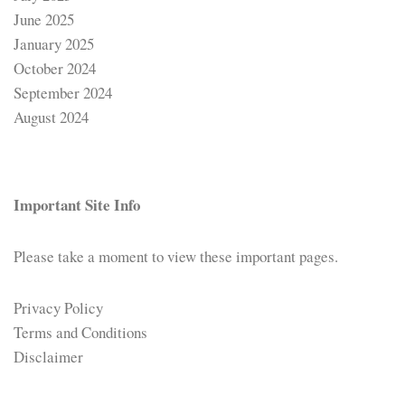
June 2025
January 2025
October 2024
September 2024
August 2024
Important Site Info
Please take a moment to view these important pages.
Privacy Policy
Terms and Conditions
Disclaimer