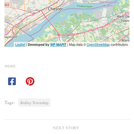
Leaflet
|
| Map data ©
OpenStreetMap
contributors
Developed by
WP MAPIT
SHARE
Tags:
Ridley Township
NEXT STORY