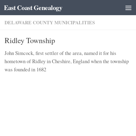
East Coast Genealogy
Skip to content
DELAWARE COUNTY MUNICIPALITIES
Ridley Township
John Simcock, first settler of the area, named it for his
hometown of Ridley in Cheshire, England when the township
was founded in 1682