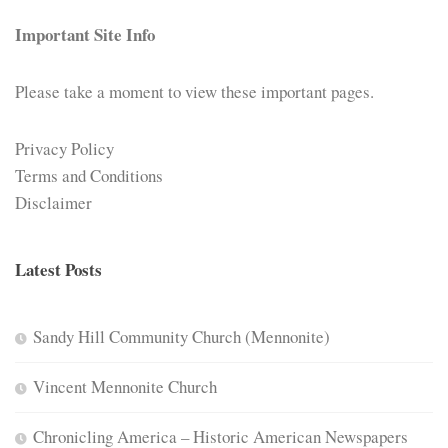
Important Site Info
Please take a moment to view these important pages.
Privacy Policy
Terms and Conditions
Disclaimer
Latest Posts
Sandy Hill Community Church (Mennonite)
Vincent Mennonite Church
Chronicling America – Historic American Newspapers