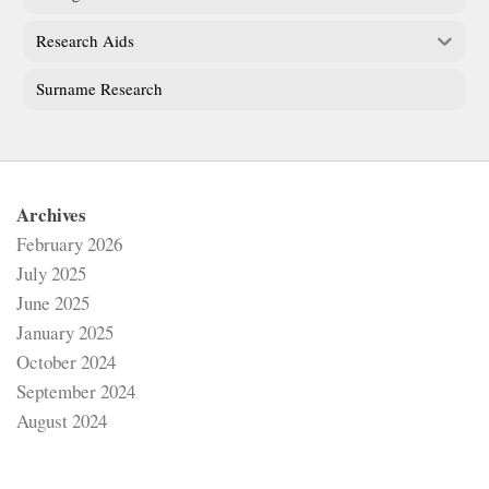
Research Aids
Surname Research
Archives
February 2026
July 2025
June 2025
January 2025
October 2024
September 2024
August 2024