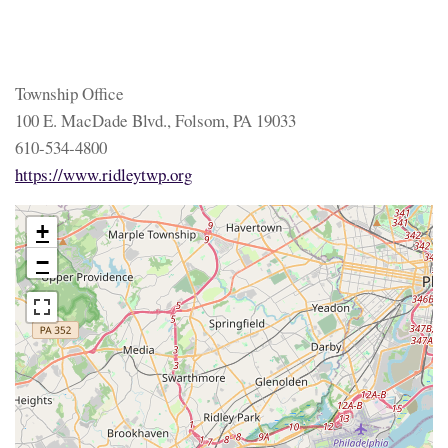
Township Office
100 E. MacDade Blvd., Folsom, PA 19033
610-534-4800
https://www.ridleytwp.org
+
−