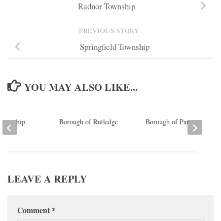
Radnor Township
PREVIOUS STORY
Springfield Township
YOU MAY ALSO LIKE...
Township
Borough of Rutledge
Borough of Parkside
LEAVE A REPLY
Comment
*