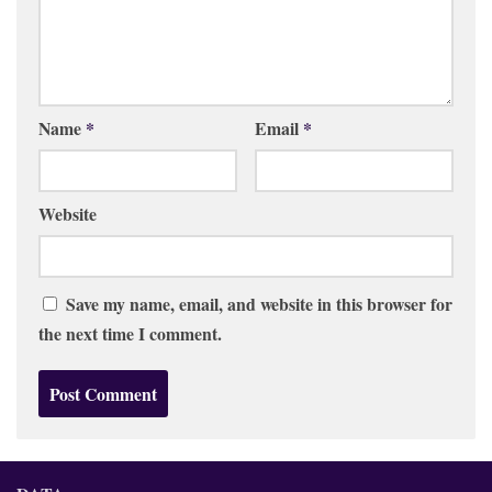
Name
*
Email
*
Website
Save my name, email, and website in this browser for
the next time I comment.