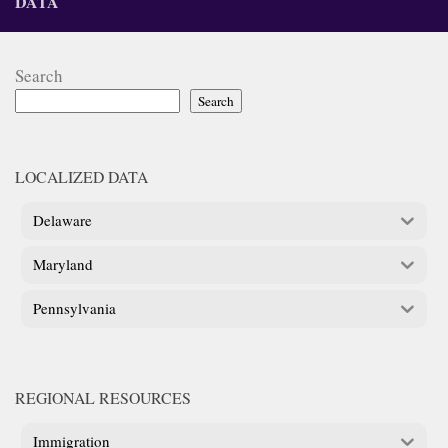
DATA
Search
Search
LOCALIZED DATA
Delaware
Maryland
Pennsylvania
REGIONAL RESOURCES
Immigration