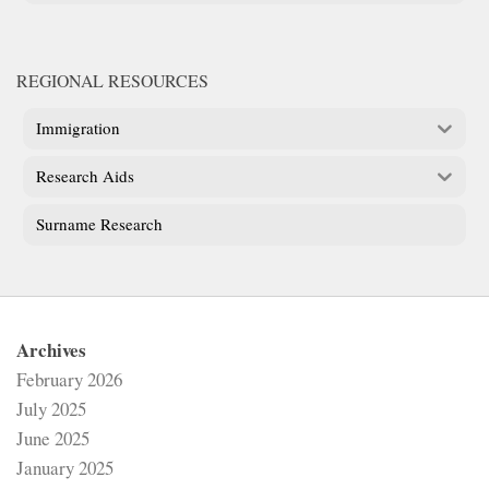
REGIONAL RESOURCES
Immigration
Research Aids
Surname Research
Archives
February 2026
July 2025
June 2025
January 2025