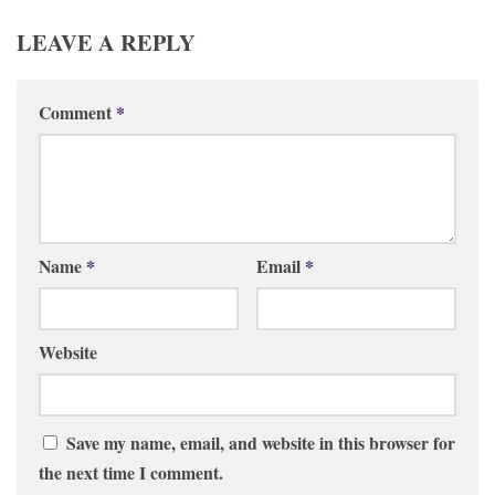
LEAVE A REPLY
Comment
*
Name
*
Email
*
Website
Save my name, email, and website in this browser for
the next time I comment.