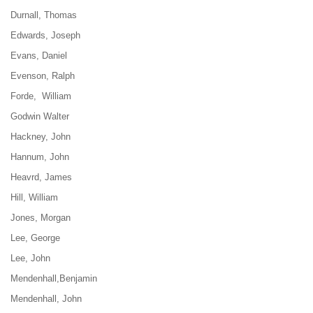
Durnall, Thomas
Edwards, Joseph
Evans, Daniel
Even
son, Ralph
Forde, William
Godwin Walter
Hackney, John
Hannum, John
Heavrd, James
Hill, William
Jones, Morgan
Lee, George
Lee, John
Mendenhall,Benjamin
Mendenhall, John