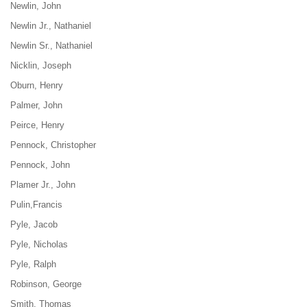
Newlin, John
Newlin Jr., Nathaniel
Newlin Sr., Nathaniel
Nicklin, Joseph
Oburn, Henry
Palmer, John
Peirce, Henry
Pennock, Christopher
Pennock,
John
Plamer Jr., John
Pulin,Francis
Pyle, Jacob
Pyle, Nicholas
Pyle, Ralph
Robinson, George
Smith, Thomas