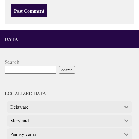
DATA
Search
Search
LOCALIZED DATA
Delaware
Maryland
Pennsylvania