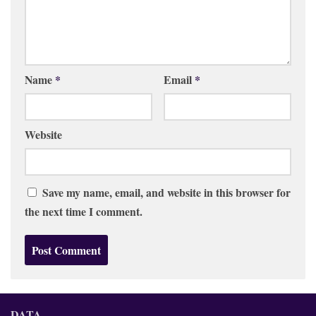
Name
*
Email
*
Website
Save my name, email, and website in this browser for
the next time I comment.
DATA