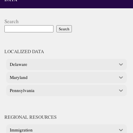
Search
Search
LOCALIZED DATA
Delaware
Maryland
Pennsylvania
REGIONAL RESOURCES
Immigration