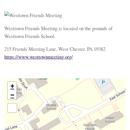
Westtown Friends Meeting is located on the grounds of
Westtown Friends School.
215 Friends Meeting Lane, West Chester, PA 19382
https://www.westtownmeeting.org/
+
−