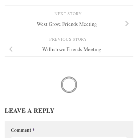
NEXT STORY
West Grove Friends Meeting
PREVIOUS STORY
Willistown Friends Meeting
LEAVE A REPLY
Comment
*