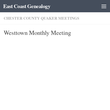
East Coast Genealogy
Skip to content
CHESTER COUNTY QUAKER MEETINGS
Westtown Monthly Meeting