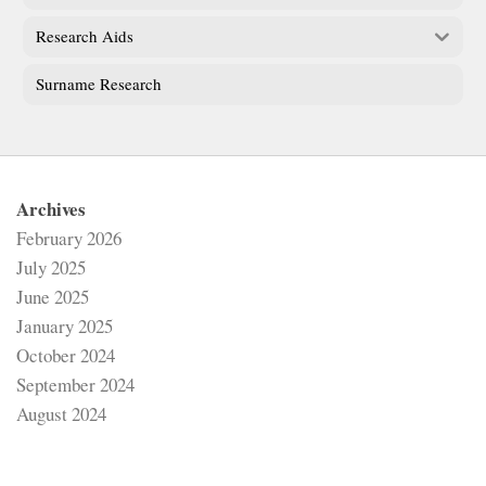
Research Aids
Surname Research
Archives
February 2026
July 2025
June 2025
January 2025
October 2024
September 2024
August 2024