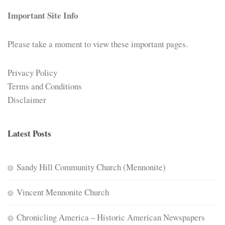
Important Site Info
Please take a moment to view these important pages.
Privacy Policy
Terms and Conditions
Disclaimer
Latest Posts
Sandy Hill Community Church (Mennonite)
Vincent Mennonite Church
Chronicling America – Historic American Newspapers