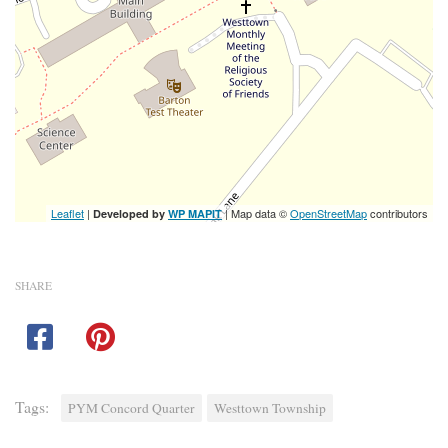
Leaflet
|
| Map data ©
OpenStreetMap
contributors
Developed by
WP MAPIT
SHARE
Tags:
PYM Concord Quarter
Westtown Township