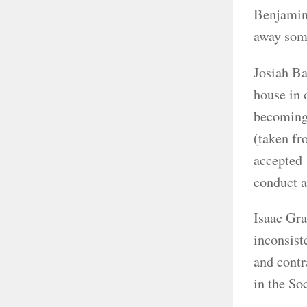
Benjamin 
away some
Josiah Ba
house in 
becoming 
(taken fr
accepted 
conduct a
Isaac Gra
inconsist
and contr
in the So