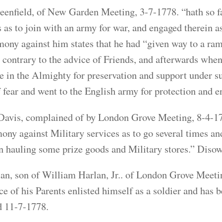
enfield, of New Garden Meeting, 3-7-1778. “hath so f
s as to join with an army for war, and engaged therein 
mony against him states that he had “given way to a ramb
 contrary to the advice of Friends, and afterwards when 
ne in the Almighty for preservation and support under su
of fear and went to the English army for protection and e
avis, complained of by London Grove Meeting, 8-4-177
mony against Military services as to go several times a
in hauling some prize goods and Military stores.” Diso
an, son of William Harlan, Jr.. of London Grove Meeti
ce of his Parents enlisted himself as a soldier and has 
 11-7-1778.