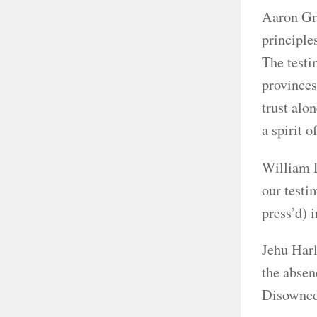
Aaron Gre
principle
The testi
provinces
trust alo
a spirit 
William D
our testi
press’d) 
Jehu Harl
the absen
Disowned