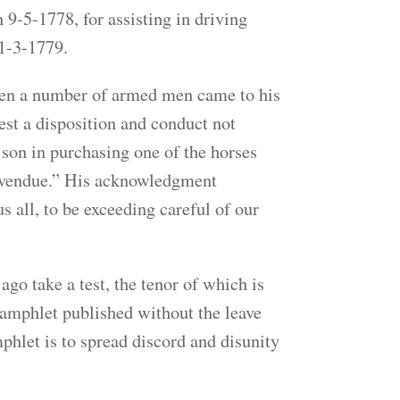
-5-1778, for assisting in driving
 1-3-1779.
hen a number of armed men came to his
fest a disposition and conduct not
 son in purchasing one of the horses
t vendue.” His acknowledgment
s all, to be exceeding careful of our
o take a test, the tenor of which is
pamphlet published without the leave
phlet is to spread discord and disunity