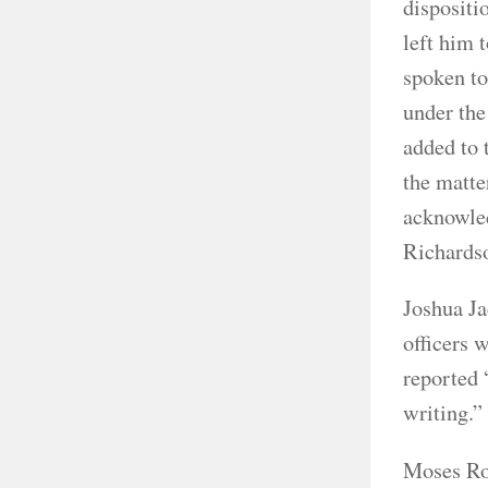
dispositi
left him 
spoken to 
under the
added to 
the matte
acknowled
Richardso
Joshua Ja
officers 
reported 
writing.
Moses Row