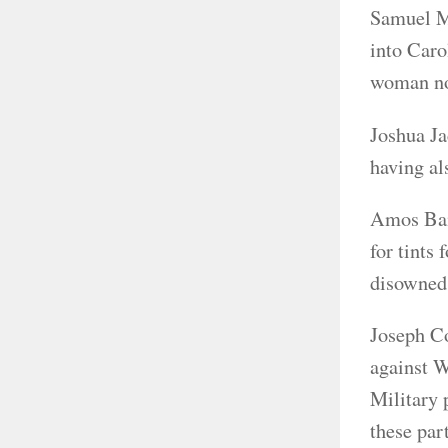
Samuel Mi
into Caro
woman not
Joshua Ja
having al
Amos Bail
for tints
disowned
Joseph Co
against W
Military 
these par