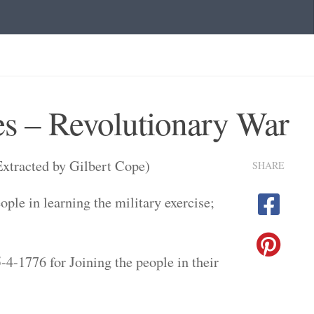
s – Revolutionary War
xtracted by Gilbert Cope)
SHARE
ple in learning the military exercise;
4-1776 for Joining the people in their