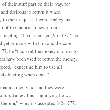
 their stuff part on their way, for
 and desirous to return it when
 to their request. Jacob Lindley and
m of the inconsistency of our
t meeting.” he is reported, 9-6-1777, as
d yet remains with him and the case
1,77. he “had sent the money in order to
ors have been used to return the money,
pted, “expecting him to use all
this in eting when done.”
mpanied men who said they were
offered a few lines signifying he was
therein,” which is accepted 8-2-1777.