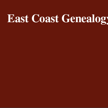
Skip to content
East Coast Genealog