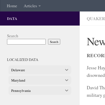
Home
Articles
QUAKER
DATA
Search
New
Search
RECOR
LOCALIZED DATA
Jesse Hay
Delaware
disowned 
Maryland
David Tha
Pennsylvania
military 