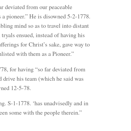
ar deviated from our peaceable
as a pioneer.” He is disowned 5-2-1778.
ling mind so as to travel into distant
tryals ensued, instead of having his
fferings for Christ’s sake, gave way to
nlisted with them as a Pioneer.”
8, for having “so far deviated from
nd drive his team (which he said was
wned 12-5-78.
ng. S-1-1778. ‘has unadvisedly and in
been some with the people therein.”