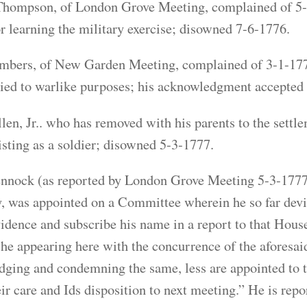
hompson, of London Grove Meeting, complained of 5-4-
or learning the military exercise; disowned 7-6-1776.
bers, of New Garden Meeting, complained of 3-1-1777,
ied to warlike purposes; his acknowledgment accepted
len, Jr.. who has removed with his parents to the sett
listing as a soldier; disowned 5-3-1777.
nnock (as reported by London Grove Meeting 5-3-1777).
 was appointed on a Committee wherein he so far devia
vidence and subscribe his name in a report to that Hous
he appearing here with the concurrence of the aforesaid
ging and condemning the same, less are appointed to t
eir care and Ids disposition to next meeting.” He is re