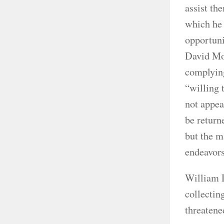
assist th
which he 
opportuni
David Moo
complying
“willing 
not appea
be return
but the m
endeavors
William 
collectin
threatene