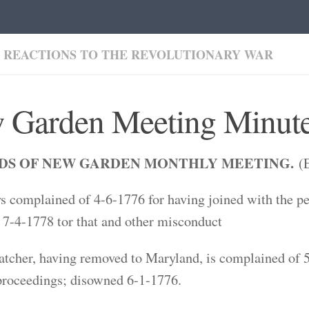
 REACTIONS TO THE REVOLUTIONARY WAR
 Garden Meeting Minute
DS OF NEW GARDEN MONTHLY MEETING.
(E
s complained of 4-6-1776 for having joined with the peo
7-4-1778 tor that and other misconduct
tcher, having removed to Maryland, is complained of 5-
proceedings; disowned 6-1-1776.