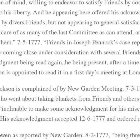
on of mind, willing to endeavor to satisfy Friends by 
to his liberty. And he appearing here offered his ackn
by divers Friends, but not appearing to general satisfact
 care of as many of the last Committee as can attend, a
them.” 7-5-1777, “Friends in Joseph Pennock’s case repo
r coming close under consideration with several Friend
gment being read again, he being present, after a time o
n is appointed to read it in a first day’s meeting at Lon
ckson is complained of by New Garden Meeting. 7-3-1
who went about taking blankets from Friends and others f
“inclinable to make some acknowledgment for his miscon
” His acknowledgment accepted 12-6-1777 and ordered 
en as reported by New Garden. 8-2-1777, “being thre