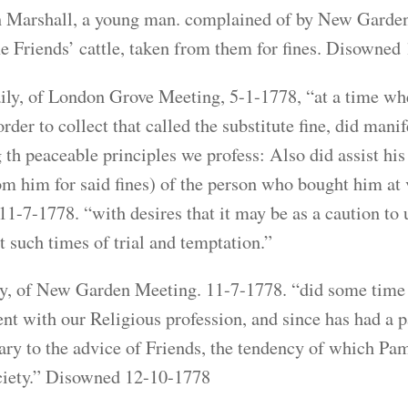
Marshall, a young man. complained of by New Garden 9
 Friends’ cattle, taken from them for fines. Disowned
ily, of London Grove Meeting, 5-1-1778, “at a time w
order to collect that called the substitute fine, did mani
th peaceable principles we profess: Also did assist his
om him for said fines) of the person who bought him a
11-7-1778. “with desires that it may be as a caution to u
t such times of trial and temptation.”
y, of New Garden Meeting. 11-7-1778. “did some time ag
ent with our Religious profession, and since has had a 
ary to the advice of Friends, the tendency of which Pam
ciety.” Disowned 12-10-1778