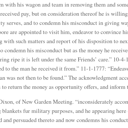
em with his wagon and team in removing them and some of
received pay, but on consideration thereof he is willing
ty serves, and to condemn his misconduct in giving way
re are appointed to visit him, endeavor to convince hi
 with such matters and report of his disposition to nex
to condemn his misconduct but as the money he receive
ring ripe it is left under the same Friends’ care.” 10-4-
ed to the man he received it from.” 11-1-1777: “Endeav
an was not then to be found.” The acknowledgment acce
 to return the money as opportunity offers, and inform 
Dixon, of New Garden Meeting. “inconsiderately acco
g blankets fur military purposes, and he appearing here 
d and persuaded thereto and now condemns his conduct 