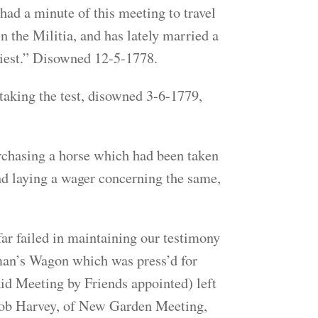
ad a minute of this meeting to travel
in the Militia, and has lately married a
riest.” Disowned 12-5-1778.
aking the test, disowned 3-6-1779,
chasing a horse which had been taken
 and laying a wager concerning the same,
 failed in maintaining our testimony
sman’s Wagon which was press’d for
aid Meeting by Friends appointed) left
acob Harvey, of New Garden Meeting,