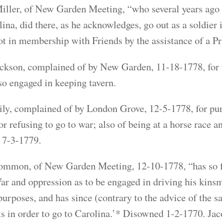
ller, of New Garden Meeting, “who several years ago h
lina, did there, as he acknowledges, go out as a soldier 
 in membership with Friends by the assistance of a P
ckson, complained of by New Garden, 11-18-1778, for t
so engaged in keeping tavern.
y, complained of by London Grove, 12-5-1778, for pur
 for refusing to go to war; also of being at a horse race
 7-3-1779.
mmon, of New Garden Meeting, 12-10-1778, “has so far
ar and oppression as to be engaged in driving his kin
purposes, and has since (contrary to the advice of the s
ts in order to go to Carolina.’* Disowned 1-2-1770. J