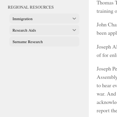
Thomas T
REGIONAL RESOURCES
training 
Immigration
John Cham
Research Aids
been appl
Surname Research
Joseph Al
of for en
Joseph Pe
Assembly,
to hear e
war. And 
acknowled
report th