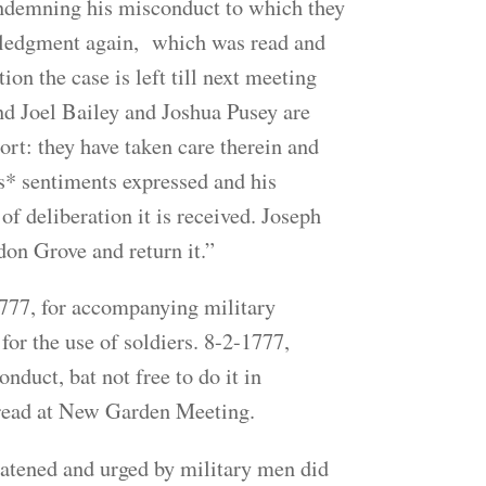
condemning his misconduct to which they
owledgment again, which was read and
ion the case is left till next meeting
nd Joel Bailey and Joshua Pusey are
rt: they have taken care therein and
s* sentiments expressed and his
f deliberation it is received. Joseph
don Grove and return it.”
777, for accompanying military
or the use of soldiers. 8-2-1777,
duct, bat not free to do it in
read at New Garden Meeting.
atened and urged by military men did