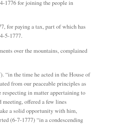
1776 for joining the people in
 for paying a tax, part of which has
 4-5-1777.
lements over the mountains, complained
 “in the time he acted in the House of
ted from our peaceable principles as
e respecting in matter appertaining to
 meeting, offered a few lines
ake a solid opportunity with him,
ported (6-7-1777) “in a condescending