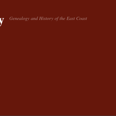
y
Genealogy and History of the East Coast